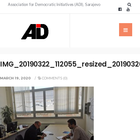
Association for Democratic Initiatives (ADI), Sarajevo
IMG_20190322_112055_resized_2019032
MARCH 19, 2020
/
COMMENTS (0)