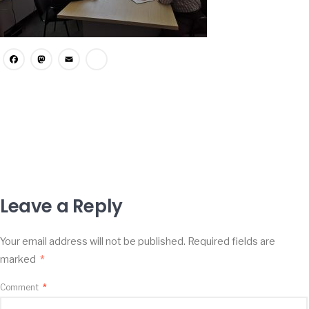
Facebook
Mastodon
Email
Share
Leave a Reply
Your email address will not be published.
Required fields are
marked
*
Comment
*