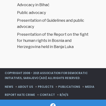
Advocacy in Bihać
Public advocacy
Presentation of Guidelines and public
advocacy
Presentation of the Report on the fight
for human rights in Bosnia and
Herzegovina held in Banja Luka
COPYRIGHT 2006 - 2021 ASSOCIATION FOR DEMOCRATIC
INITIATIVES, SARAJEVO (ADI) ALL RIGHTS RESERVED.
NEWS
ABOUT US
PROJECTS
PUBLICATIONS
MEDIA
REPORT HATE CRIME
CONTACT
B/H/S