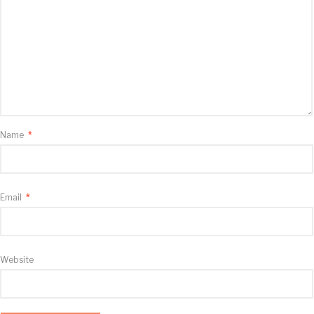
Name
*
Email
*
Website