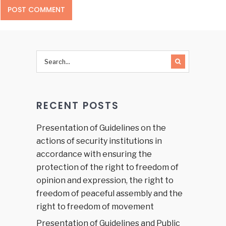
RECENT POSTS
Presentation of Guidelines on the
actions of security institutions in
accordance with ensuring the
protection of the right to freedom of
opinion and expression, the right to
freedom of peaceful assembly and the
right to freedom of movement
Presentation of Guidelines and Public