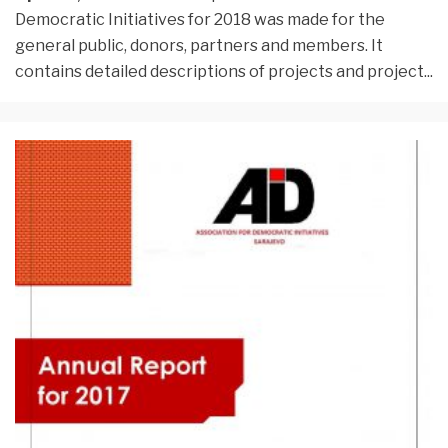
Democratic Initiatives for 2018 was made for the
general public, donors, partners and members. It
contains detailed descriptions of projects and project
...