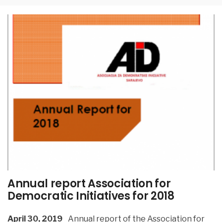
Annual report Association for
Democratic Initiatives for 2018
April 30, 2019
Annual report of the Association for