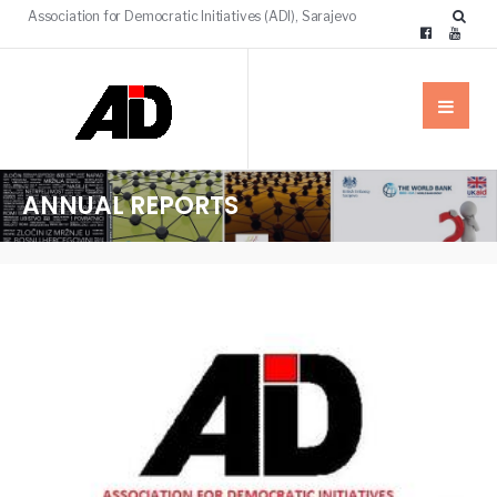
Association for Democratic Initiatives (ADI), Sarajevo
ANNUAL REPORTS