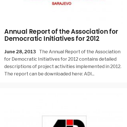
Annual Report of the Association for
Democratic Initiatives for 2012
June 28, 2013
The Annual Report of the Association
for Democratic Initiatives for 2012 contains detailed
descriptions of project activities implemented in 2012.
The report can be downloaded here: ADI
...