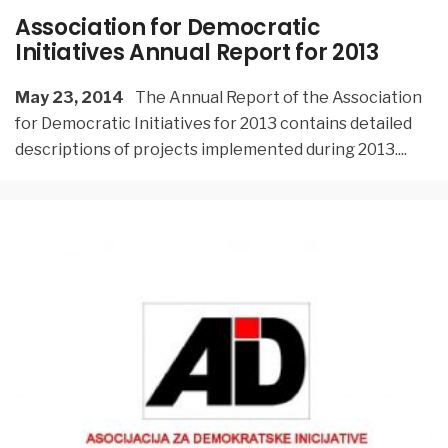
Association for Democratic
Initiatives Annual Report for 2013
May 23, 2014
The Annual Report of the Association
for Democratic Initiatives for 2013 contains detailed
descriptions of projects implemented during 2013.
...