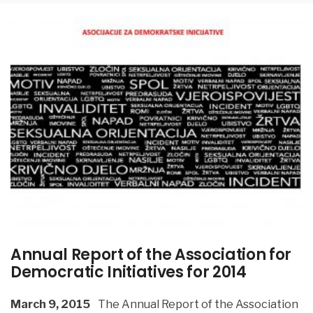
Annual Report of the Association for
Democratic Initiatives for 2014
March 9, 2015
The Annual Report of the Association