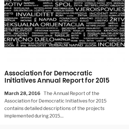
Association for Democratic
Initiatives Annual Report for 2015
March 28, 2016
The Annual Report of the
Association for Democratic Initiatives for 2015
contains detailed descriptions of the projects
implemented during 2015.
...