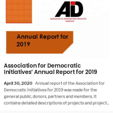
Association for Democratic
Initiatives’ Annual Report for 2019
April 30, 2020
Annual report of the Association for
Democratic Initiatives for 2019 was made for the
general public, donors, partners and members. It
contains detailed descriptions of projects and project
...