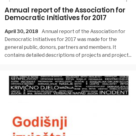
Annual report of the Association for
Democratic Initiatives for 2017
April 30, 2018
Annual report of the Association for
Democratic Initiatives for 2017 was made for the
general public, donors, partners and members. It
contains detailed descriptions of projects and project
...