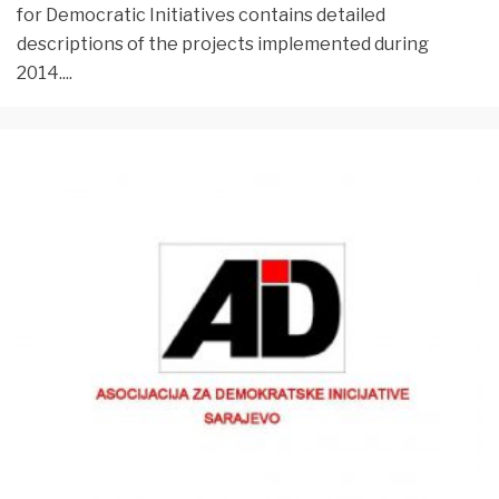
for Democratic Initiatives contains detailed
descriptions of the projects implemented during
2014.
...