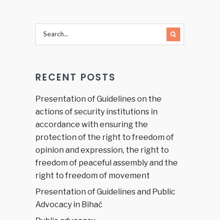
RECENT POSTS
Presentation of Guidelines on the
actions of security institutions in
accordance with ensuring the
protection of the right to freedom of
opinion and expression, the right to
freedom of peaceful assembly and the
right to freedom of movement
Presentation of Guidelines and Public
Advocacy in Bihać