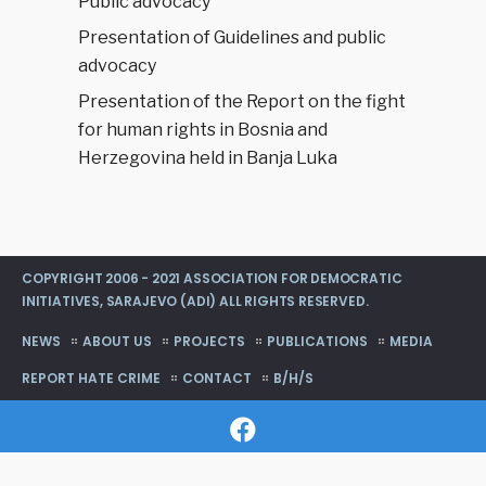
Public advocacy
Presentation of Guidelines and public
advocacy
Presentation of the Report on the fight
for human rights in Bosnia and
Herzegovina held in Banja Luka
COPYRIGHT 2006 - 2021 ASSOCIATION FOR DEMOCRATIC
INITIATIVES, SARAJEVO (ADI) ALL RIGHTS RESERVED.
NEWS
ABOUT US
PROJECTS
PUBLICATIONS
MEDIA
REPORT HATE CRIME
CONTACT
B/H/S