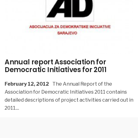
Annual report Association for
Democratic Initiatives for 2011
February 12, 2012
The Annual Report of the
Association for Democratic Initiatives 2011 contains
detailed descriptions of project activities carried out in
2011.
...