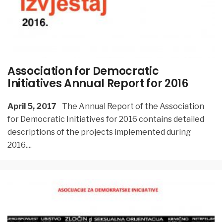
Association for Democratic
Initiatives Annual Report for 2016
April 5, 2017
The Annual Report of the Association
for Democratic Initiatives for 2016 contains detailed
descriptions of the projects implemented during
2016.
...