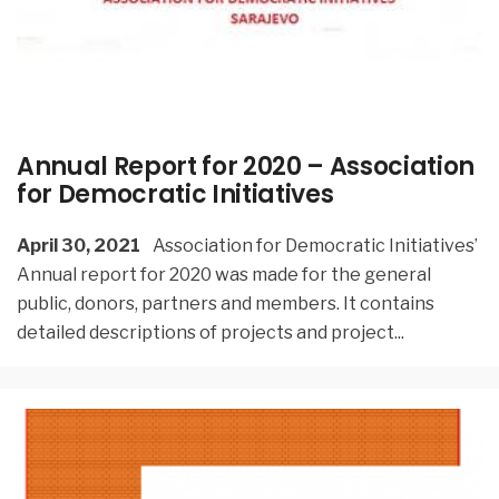
Annual Report for 2020 – Association
for Democratic Initiatives
April 30, 2021
Association for Democratic Initiatives’
Annual report for 2020 was made for the general
public, donors, partners and members. It contains
detailed descriptions of projects and project
...