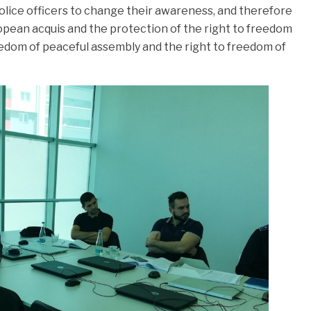
police officers to change their awareness, and therefore
uropean acquis and the protection of the right to freedom
eedom of peaceful assembly and the right to freedom of