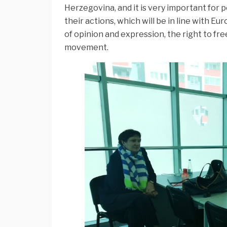
Herzegovina, and it is very important for 
their actions, which will be in line with E
of opinion and expression, the right to fr
movement.