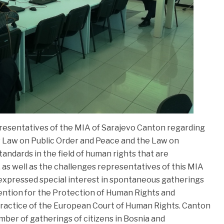
resentatives of the MIA of Sarajevo Canton regarding
 Law on Public Order and Peace and the Law on
andards in the field of human rights that are
, as well as the challenges representatives of this MIA
 expressed special interest in spontaneous gatherings
ntion for the Protection of Human Rights and
practice of the European Court of Human Rights. Canton
mber of gatherings of citizens in Bosnia and