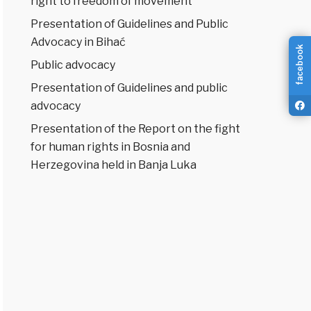
right to freedom of movement
Presentation of Guidelines and Public
Advocacy in Bihać
facebook
Public advocacy
Presentation of Guidelines and public
advocacy
Presentation of the Report on the fight
for human rights in Bosnia and
Herzegovina held in Banja Luka