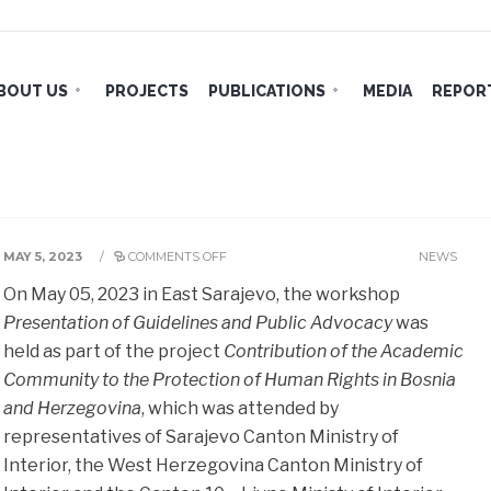
BOUT US
PROJECTS
PUBLICATIONS
MEDIA
REPORT
MAY 5, 2023
/
COMMENTS OFF
NEWS
On May 05, 2023 in East Sarajevo, the workshop
Presentation of Guidelines and Public Advocacy
was
held as part of the project
Contribution of the Academic
Community to the Protection of Human Rights in Bosnia
and Herzegovina
, which was attended by
representatives of Sarajevo Canton Ministry of
Interior, the West Herzegovina Canton Ministry of