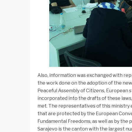
Also, information was exchanged with rep
the work done on the adoption of the new
Peaceful Assembly of Citizens, European st
incorporated into the drafts of these laws
met. The representatives of this ministry
that are protected by the European Conve
Fundamental Freedoms, as well as by the 
Sarajevo is the canton with the largest nu