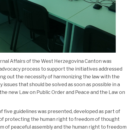
ernal Affairs of the West Herzegovina Canton was
dvocacy process to support the initiatives addressed
ting out the necessity of harmonizing the law with the
 issues that should be solved as soon as possible in a
of the new Law on Public Order and Peace and the Law on
of five guidelines was presented, developed as part of
 of protecting the human right to freedom of thought
om of peaceful assembly and the human right to freedom