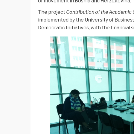
of movement in Bosnia and Herzegovina.
The project
Contribution of the Academic 
implemented by the University of Busine
Democratic Initiatives, with the financial