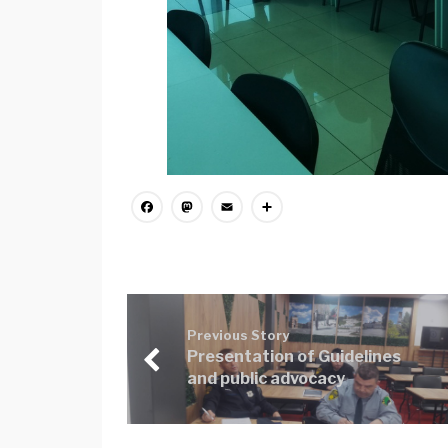
Facebook
Mastodon
Email
Share
Previous Story
Presentation of Guidelines
and public advocacy