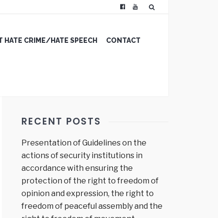
 HATE CRIME/HATE SPEECH
CONTACT
RECENT POSTS
Presentation of Guidelines on the
actions of security institutions in
accordance with ensuring the
protection of the right to freedom of
opinion and expression, the right to
freedom of peaceful assembly and the