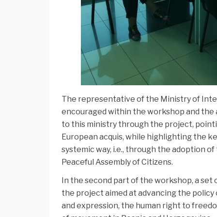
The representative of the Ministry of Int
encouraged within the workshop and the a
to this ministry through the project, poin
European acquis, while highlighting the key
systemic way, i.e., through the adoption 
Peaceful Assembly of Citizens.
In the second part of the workshop, a set 
the project aimed at advancing the policy
and expression, the human right to freed