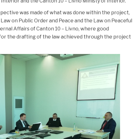
Interior and the Canton 10 – Livno Ministy of Interior.
spective was made of what was done within the project,
e Law on Public Order and Peace and the Law on Peaceful
nternal Affairs of Canton 10 – Livno, where good
or the drafting of the law achieved through the project