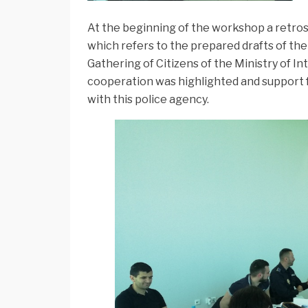
At the beginning of the workshop a retro
which refers to the prepared drafts of th
Gathering of Citizens of the Ministry of I
cooperation was highlighted and support f
with this police agency.