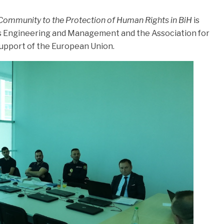
Community to the Protection of Human Rights in BiH
is
ss Engineering and Management and the Association for
 support of the European Union.