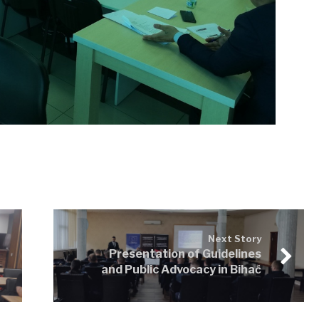
Next Story
Presentation of Guidelines
and Public Advocacy in Bihać