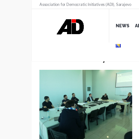
Association for Democratic Initiatives (ADI), Sarajevo
NEWS
A
Public advocacy