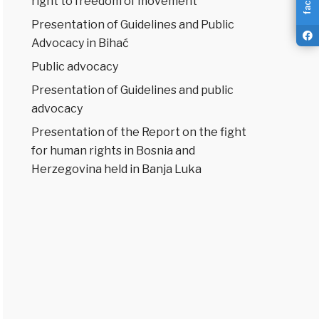
right to freedom of movement
Presentation of Guidelines and Public
Advocacy in Bihać
Public advocacy
Presentation of Guidelines and public
advocacy
Presentation of the Report on the fight
for human rights in Bosnia and
Herzegovina held in Banja Luka