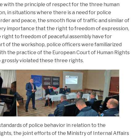
ce with the principle of respect for the three human
on, in situations where there is a need for police
rder and peace, the smooth flow of traffic and similar of
ery importance that the right to freedom of expression,
 right to freedom of peaceful assembly have for
rt of the workshop, police officers were familiarized
ith the practice of the European Court of Human Rights
o grossly violated these three rights.
tandards of police behavior in relation to the
ts, the joint efforts of the Ministry of Internal Affairs