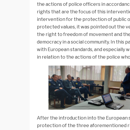
the actions of police officers in accordan
rights that are the focus of this interventi
intervention for the protection of public o
protected values, it was pointed out the v
the right to freedom of movement and the
democracy in a social community. In this pa
with European standards, and especially w
in relation to the actions of the police wh
After the introduction into the European s
protection of the three aforementioned righ