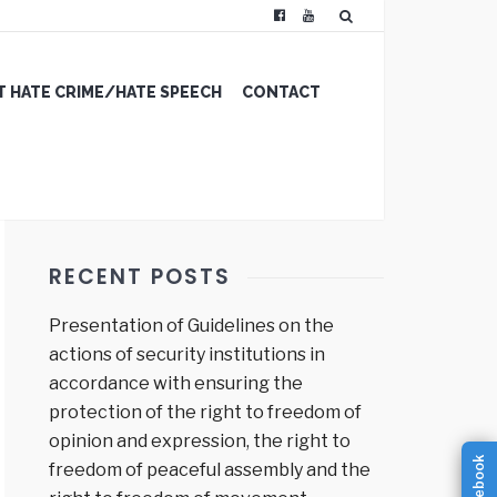
 HATE CRIME/HATE SPEECH
CONTACT
RECENT POSTS
Presentation of Guidelines on the
actions of security institutions in
accordance with ensuring the
protection of the right to freedom of
opinion and expression, the right to
facebook
freedom of peaceful assembly and the