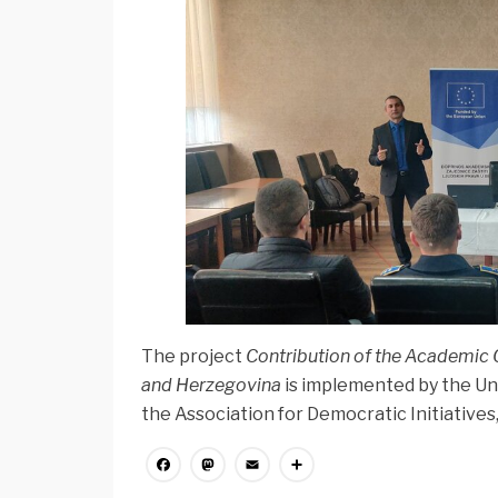
The project
Contribution of the Academic 
and Herzegovina
is implemented by the Un
the Association for Democratic Initiatives
Facebook
Mastodon
Email
Share