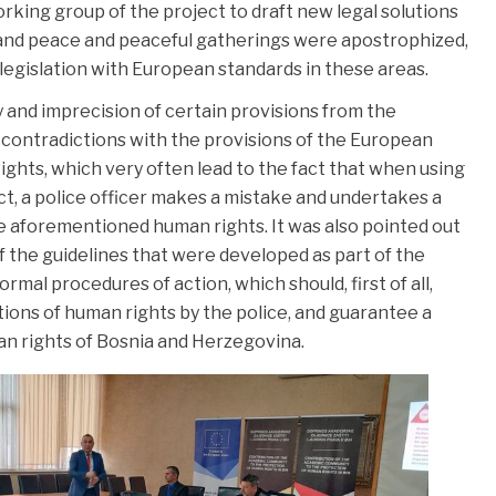
king group of the project to draft new legal solutions
 and peace and peaceful gatherings were apostrophized,
legislation with European standards in these areas.
y and imprecision of certain provisions from the
e contradictions with the provisions of the European
hts, which very often lead to the fact that when using
ct, a police officer makes a mistake and undertakes a
he aforementioned human rights. It was also pointed out
 the guidelines that were developed as part of the
ormal procedures of action, which should, first of all,
lations of human rights by the police, and guarantee a
man rights of Bosnia and Herzegovina.