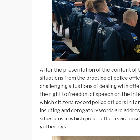
After the presentation of the content of t
situations from the practice of police off
challenging situations of dealing with offe
the right to freedom of speech on the Inter
which citizens record police officers in ter
insulting and derogatory words are address
situations in which police officers act in s
gatherings.