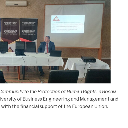
Community to the Protection of Human Rights in Bosnia
iversity of Business Engineering and Management and
, with the financial support of the European Union.