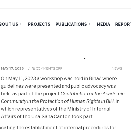
BOUT US
PROJECTS
PUBLICATIONS
MEDIA
REPORT
es and Public Advocacy in Bihać
MAY 17, 2023
/
COMMENTS OFF
NEWS
On May 11, 2023 a workshop was held in Bihać where
guidelines were presented and public advocacy was
held, as part of the project
Contribution of the Academic
Community in the Protection of Human Rights in BiH
, in
which representatives of the Ministry of Internal
Affairs of the Una-Sana Canton took part.
vocating the establishment of internal procedures for