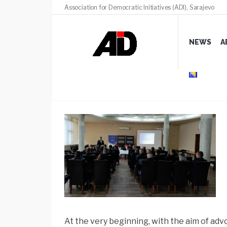
Association for Democratic Initiatives (ADI), Sarajevo
NEWS
A
Presentation of Guidelin
At the very beginning, with the aim of ad