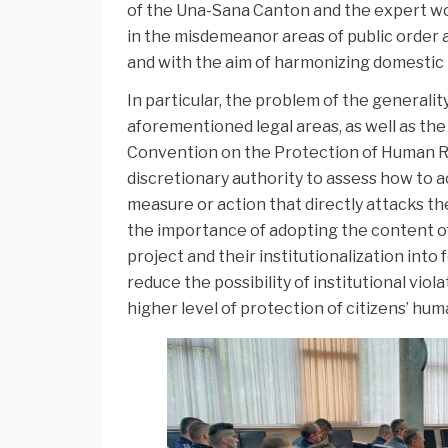
of the Una-Sana Canton and the expert wor
in the misdemeanor areas of public order
and with the aim of harmonizing domestic 
In particular, the problem of the generalit
aforementioned legal areas, as well as th
Convention on the Protection of Human Rig
discretionary authority to assess how to a
measure or action that directly attacks t
the importance of adopting the content of
project and their institutionalization into f
reduce the possibility of institutional vio
higher level of protection of citizens’ hu