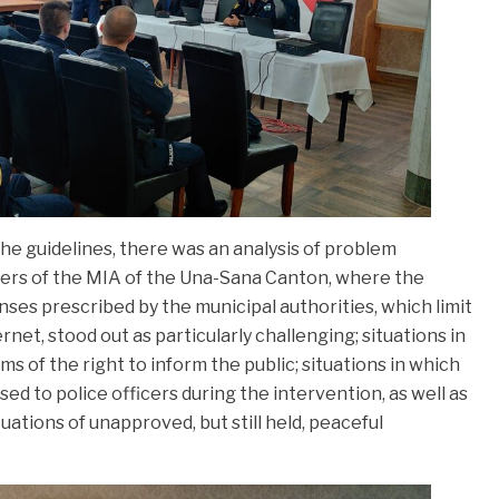
he guidelines, there was an analysis of problem
icers of the MIA of the Una-Sana Canton, where the
nses prescribed by the municipal authorities, which limit
net, stood out as particularly challenging; situations in
ms of the right to inform the public; situations in which
ed to police officers during the intervention, as well as
ituations of unapproved, but still held, peaceful