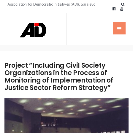
Association for Democratic Initiatives (ADI), Sarajevo
Project ”Including Civil Society
Organizations in the Process of
Monitoring of Implementation of
Justice Sector Reform Strategy”