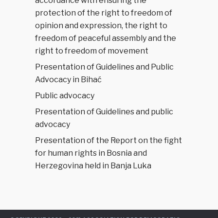
accordance with ensuring the
protection of the right to freedom of
opinion and expression, the right to
freedom of peaceful assembly and the
right to freedom of movement
Presentation of Guidelines and Public
Advocacy in Bihać
Public advocacy
Presentation of Guidelines and public
advocacy
Presentation of the Report on the fight
for human rights in Bosnia and
Herzegovina held in Banja Luka