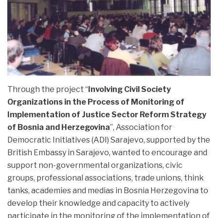
NEWS
PROJECTS
Through the project “
Involving Civil Society
Organizations in the Process of Monitoring of
Implementation of Justice Sector Reform Strategy
of Bosnia and Herzegovina
”, Association for
Democratic Initiatives (ADI) Sarajevo, supported by the
British Embassy in Sarajevo, wanted to encourage and
support non-governmental organizations, civic
groups, professional associations, trade unions, think
tanks,
academies and medias in Bosnia Herzegovina to
develop their knowledge and capacity to actively
participate in the monitoring of the implementation of