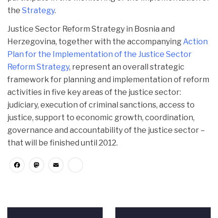
the
Strategy
.
Justice Sector Reform Strategy in Bosnia and
Herzegovina, together with the accompanying
Action
Plan for the
Implementation of the Justice Sector
Reform Strategy
, represent an overall strategic
framework for planning and implementation of reform
activities in five key areas of the justice sector:
judiciary, execution of criminal sanctions, access to
justice, support to economic growth, coordination,
governance and accountability of the justice sector –
that will be finished until 2012.
Facebook
Mastodon
Email
Share