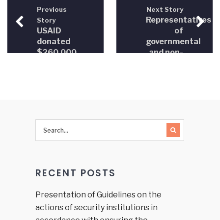
Previous
Next Story
Representatives
Story
USAID
of
donated
governmental
$260,000
and non-
to NGOs
governmental
in the
sectors
justice
jointly
sector
considered
the
creation
of
participatory
democracy
mechanisms
RECENT POSTS
in the
field of
justice
Presentation of Guidelines on the
sector in
actions of security institutions in
BiH