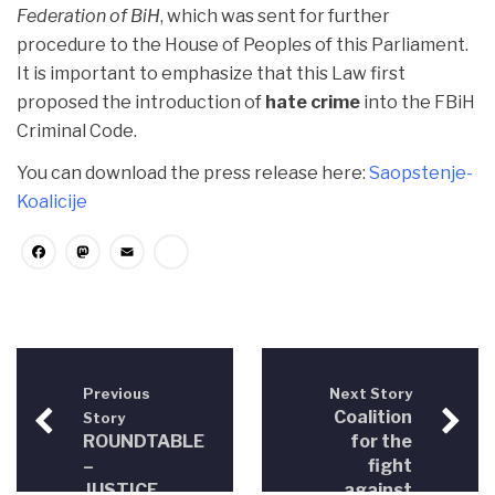
Federation of BiH
, which was sent for further
procedure to the House of Peoples of this Parliament.
It is important to emphasize that this Law first
proposed the introduction of
hate crime
into the FBiH
Criminal Code.
You can download the press release here:
Saopstenje-
Koalicije
Facebook
Mastodon
Email
Share
Previous
Next Story
Coalition
Story
ROUNDTABLE
for the
–
fight
JUSTICE
against