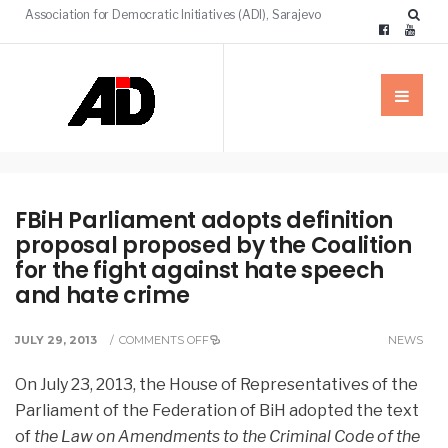
Association for Democratic Initiatives (ADI), Sarajevo
FBiH Parliament adopts definition
proposal proposed by the Coalition
for the fight against hate speech
and hate crime
JULY 29, 2013
/
COMMENTS OFF
NEWS
On July 23, 2013, the House of Representatives of the
Parliament of the Federation of BiH adopted the text
of
the Law on Amendments to the Criminal Code of the