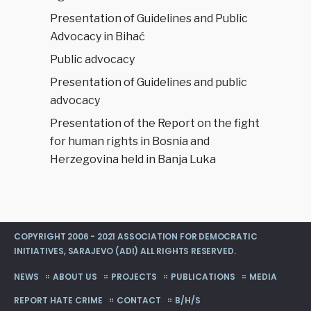
Srpska
Presentation of Guidelines and Public
issues a
Advocacy in Bihać
press
release
Public advocacy
Presentation of Guidelines and public
advocacy
Presentation of the Report on the fight
for human rights in Bosnia and
Herzegovina held in Banja Luka
COPYRIGHT 2006 - 2021 ASSOCIATION FOR DEMOCRATIC
INITIATIVES, SARAJEVO (ADI) ALL RIGHTS RESERVED.
NEWS
ABOUT US
PROJECTS
PUBLICATIONS
MEDIA
REPORT HATE CRIME
CONTACT
B/H/S