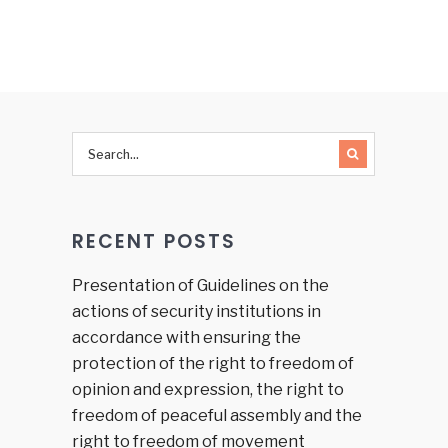
REFORM
hate
AND
speech
HUMAN
and hate
RIGHTS
crime on
PROTECTION
the
IN BiH:
occasion
Slow
of recent
processes
hate
and
crimes
limited
and
RECENT POSTS
results
provoking
national,
racial or
Presentation of Guidelines on the
religious
actions of security institutions in
hatred,
accordance with ensuring the
discord
protection of the right to freedom of
or
opinion and expression, the right to
intolerance
in
freedom of peaceful assembly and the
Republika
right to freedom of movement