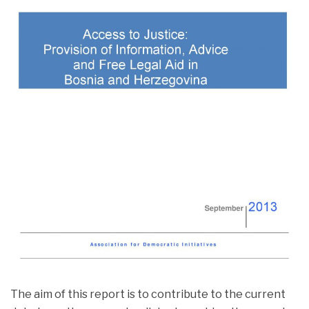
PUBLICATIONS
PUBLICATIONS
The aim of this report is to contribute to the current