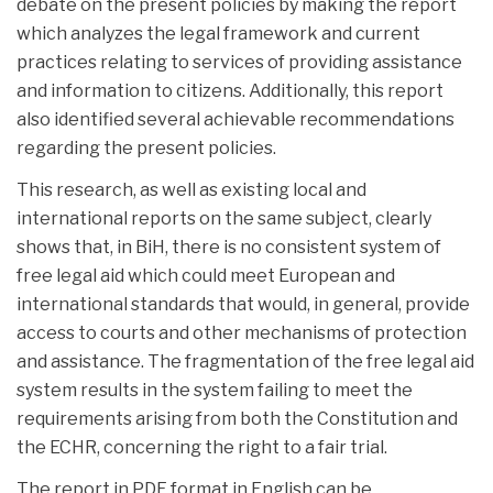
debate on the present policies by making the report
which analyzes the legal framework and current
practices relating to services of providing assistance
and
information to citizens. Additionally, this report
also identified several achievable recommendations
regarding the present policies.
This research, as well as existing local and
international reports on the same subject, clearly
shows that, in BiH, there is no consistent system of
free legal aid which could meet European and
international standards that would, in general, provide
access to courts and other mechanisms of protection
and assistance. The fragmentation of the free legal aid
system results in the system failing to meet the
requirements arising from both the Constitution and
the ECHR, concerning the right to a fair trial.
The report in PDF format in English can be