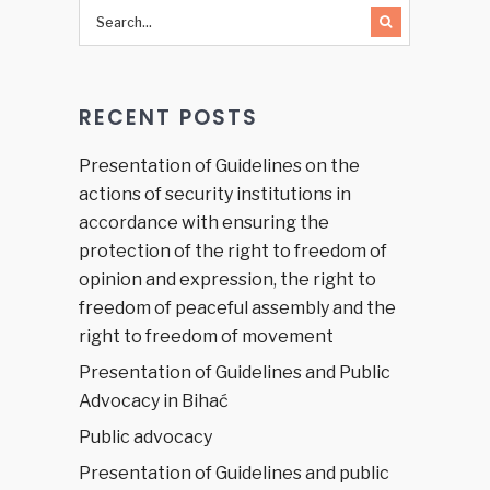
a focus
on the
existing
legal aid
RECENT POSTS
system
in Bosnia
and
Presentation of Guidelines on the
Herzegovina”
actions of security institutions in
accordance with ensuring the
protection of the right to freedom of
opinion and expression, the right to
freedom of peaceful assembly and the
right to freedom of movement
Presentation of Guidelines and Public
Advocacy in Bihać
Public advocacy
Presentation of Guidelines and public