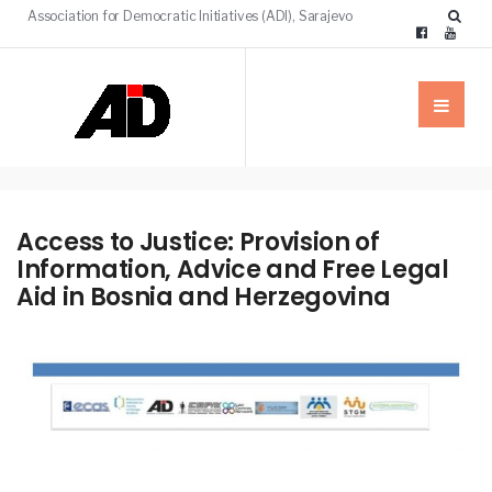
Association for Democratic Initiatives (ADI), Sarajevo
Access to Justice: Provision of
Information, Advice and Free Legal
Aid in Bosnia and Herzegovina
NEWS
OUR