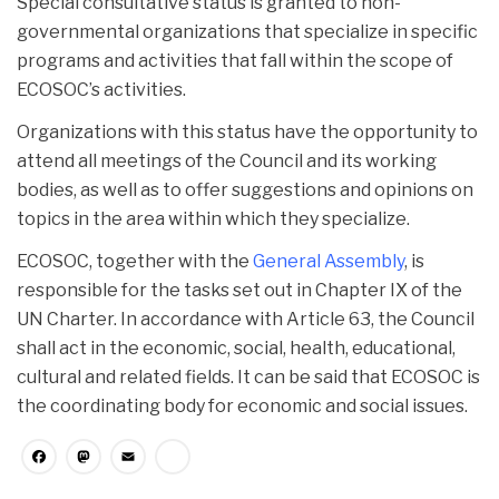
Special consultative status is granted to non-
governmental organizations that specialize in specific
programs and activities that fall within the scope of
ECOSOC’s activities.
Organizations with this status have the opportunity to
attend all meetings of the Council and its working
bodies, as well as to offer suggestions and opinions on
topics in the area within which they specialize.
ECOSOC, together with the
General Assembly
, is
responsible for the tasks set out in Chapter IX of the
UN Charter. In accordance with Article 63, the Council
shall act in the economic, social, health, educational,
cultural and related fields. It can be said that ECOSOC is
the coordinating body for economic and social issues.
Facebook
Mastodon
Email
Share