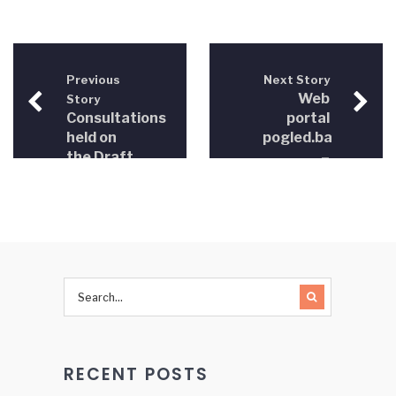
Previous
Next Story
Web
Story
Consultations
portal
held on
pogled.ba
the Draft
–
Law on
February
Free
22,2014
Legal Aid
in BiH
RECENT POSTS