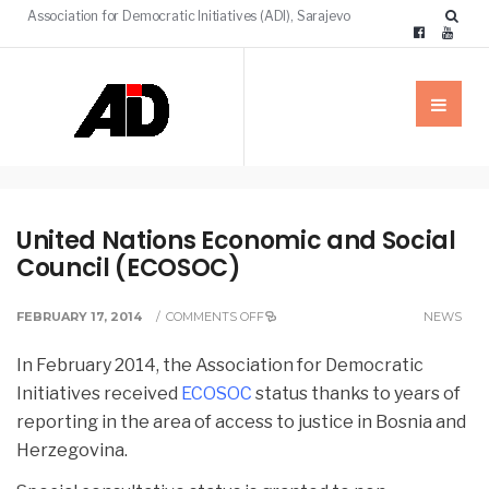
Association for Democratic Initiatives (ADI), Sarajevo
United Nations Economic and Social
Council (ECOSOC)
FEBRUARY 17, 2014
/
COMMENTS OFF
NEWS
In February 2014, the Association for Democratic
Initiatives received
ECOSOC
status thanks to years of
reporting in the area of access to justice in Bosnia and
Herzegovina.