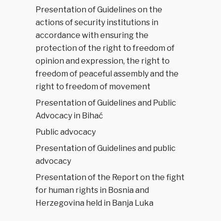
Presentation of Guidelines on the
actions of security institutions in
accordance with ensuring the
protection of the right to freedom of
opinion and expression, the right to
freedom of peaceful assembly and the
right to freedom of movement
Presentation of Guidelines and Public
Advocacy in Bihać
Public advocacy
Presentation of Guidelines and public
advocacy
Presentation of the Report on the fight
for human rights in Bosnia and
Herzegovina held in Banja Luka