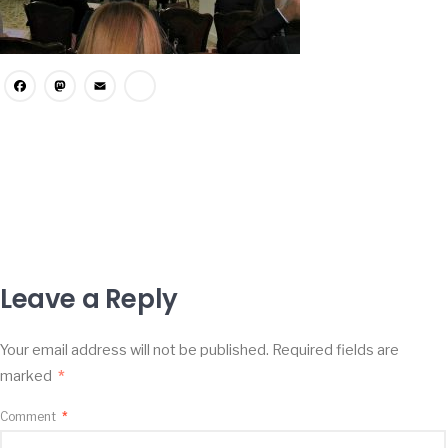
Facebook
Mastodon
Email
Share
Leave a Reply
Your email address will not be published.
Required fields are
marked
*
Comment
*