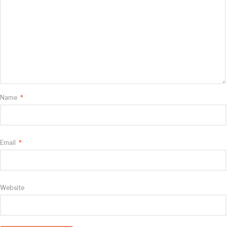
Name
*
Email
*
Website