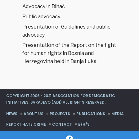
Advocacy in Bihać
Public advocacy
Presentation of Guidelines and public
advocacy
Presentation of the Report on the fight
for human rights in Bosnia and
Herzegovina held in Banja Luka
COPYRIGHT 2006 - 2021 ASSOCIATION FOR DEMOCRATIC
INITIATIVES, SARAJEVO (ADI) ALL RIGHTS RESERVED.
NEWS
ABOUT US
PROJECTS
PUBLICATIONS
MEDIA
REPORT HATE CRIME
CONTACT
B/H/S