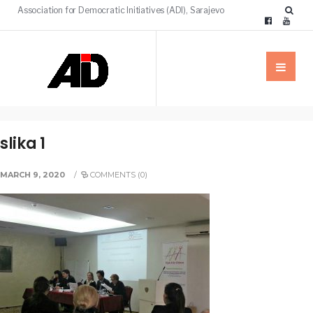
Association for Democratic Initiatives (ADI), Sarajevo
slika 1
MARCH 9, 2020
/
COMMENTS (0)