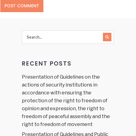
RECENT POSTS
Presentation of Guidelines on the
actions of security institutions in
accordance with ensuring the
protection of the right to freedom of
opinion and expression, the right to
freedom of peaceful assembly and the
right to freedom of movement
Presentation of Guidelines and Public