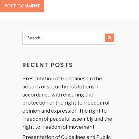
RECENT POSTS
Presentation of Guidelines on the
actions of security institutions in
accordance with ensuring the
protection of the right to freedom of
opinion and expression, the right to
freedom of peaceful assembly and the
right to freedom of movement
Presentation of Guidelines and Public