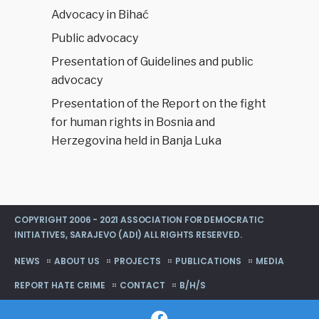
Advocacy in Bihać
Public advocacy
Presentation of Guidelines and public
advocacy
Presentation of the Report on the fight
for human rights in Bosnia and
Herzegovina held in Banja Luka
COPYRIGHT 2006 - 2021 ASSOCIATION FOR DEMOCRATIC
INITIATIVES, SARAJEVO (ADI) ALL RIGHTS RESERVED.
NEWS
ABOUT US
PROJECTS
PUBLICATIONS
MEDIA
REPORT HATE CRIME
CONTACT
B/H/S