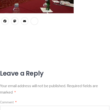
Facebook
Mastodon
Email
Share
Leave a Reply
Your email address will not be published.
Required fields are
marked
*
Comment
*