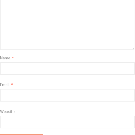
Name
*
Email
*
Website