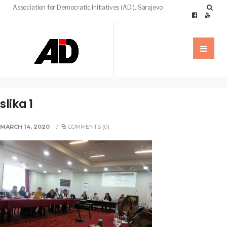
Association for Democratic Initiatives (ADI), Sarajevo
slika 1
MARCH 14, 2020
/
COMMENTS (0)