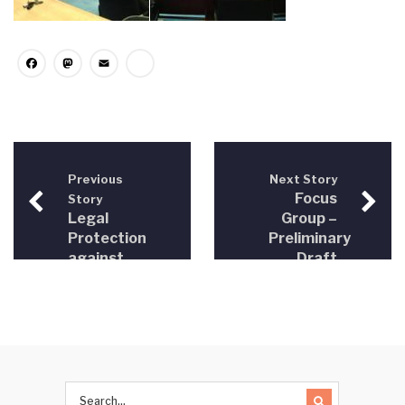
Facebook
Mastodon
Email
Share
Previous
Next Story
Focus
Story
Legal
Group –
Protection
Preliminary
against
Draft
Discrimination
Rules for
in SEE
Consultations
in
Legislative
Drafting