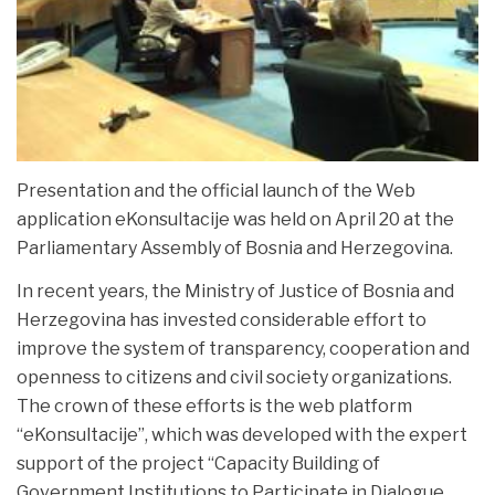
Presentation and the official launch of the Web
application eKonsultacije was held on April 20 at the
Parliamentary Assembly of Bosnia and Herzegovina.
In recent years, the Ministry of Justice of Bosnia and
Herzegovina has invested considerable effort to
improve the system of transparency, cooperation and
openness to citizens and civil society organizations.
The crown of these efforts is the web platform
“eKonsultacije”, which was developed with the expert
support of the project “Capacity Building of
Government Institutions to Participate in Dialogue