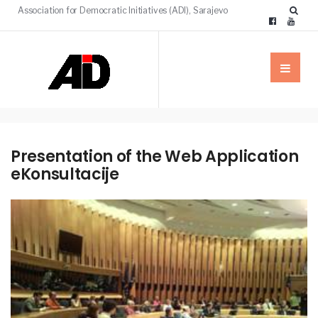
Association for Democratic Initiatives (ADI), Sarajevo
Presentation of the Web Application
eKonsultacije
NEWS