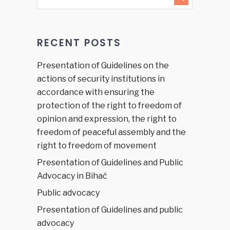
RECENT POSTS
Presentation of Guidelines on the
actions of security institutions in
accordance with ensuring the
protection of the right to freedom of
opinion and expression, the right to
freedom of peaceful assembly and the
right to freedom of movement
Presentation of Guidelines and Public
Advocacy in Bihać
Public advocacy
Presentation of Guidelines and public
advocacy