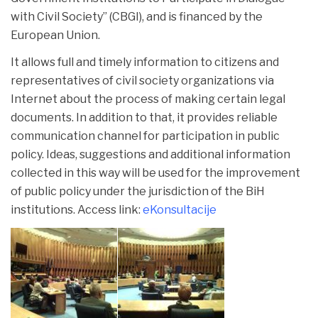
with Civil Society” (CBGI), and is financed by the
European Union.
It allows full and timely information to citizens and
representatives of civil society organizations via
Internet about the process of making certain legal
documents. In addition to that, it provides reliable
communication channel for participation in public
policy. Ideas, suggestions and additional information
collected in this way will be used for the improvement
of public policy under the jurisdiction of the BiH
institutions. Access link:
eKonsultacije