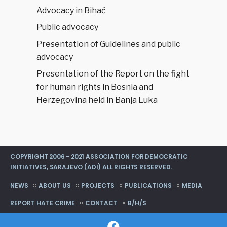
Advocacy in Bihać
Public advocacy
Presentation of Guidelines and public
advocacy
Presentation of the Report on the fight
for human rights in Bosnia and
Herzegovina held in Banja Luka
COPYRIGHT 2006 - 2021 ASSOCIATION FOR DEMOCRATIC
INITIATIVES, SARAJEVO (ADI) ALL RIGHTS RESERVED.
NEWS
ABOUT US
PROJECTS
PUBLICATIONS
MEDIA
REPORT HATE CRIME
CONTACT
B/H/S