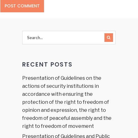
RECENT POSTS
Presentation of Guidelines on the
actions of security institutions in
accordance with ensuring the
protection of the right to freedom of
opinion and expression, the right to
freedom of peaceful assembly and the
right to freedom of movement
Presentation of Guidelines and Public