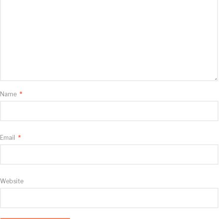
Name
*
Email
*
Website