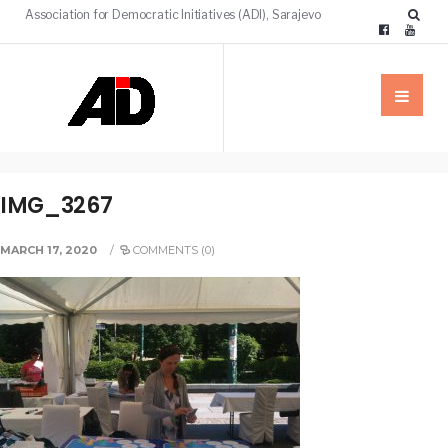
Association for Democratic Initiatives (ADI), Sarajevo
IMG_3267
MARCH 17, 2020
/
COMMENTS (0)