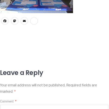
Facebook
Mastodon
Email
Share
Leave a Reply
Your email address will not be published.
Required fields are
marked
*
Comment
*