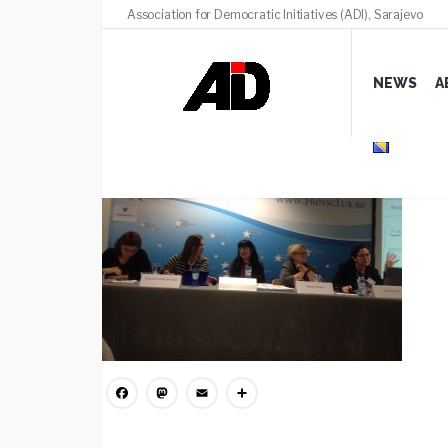
Association for Democratic Initiatives (ADI), Sarajevo
IMG_3874
NEWS
A
MARCH 18, 2020
/
COMMENTS (0)
Facebook
Mastodon
Email
Share