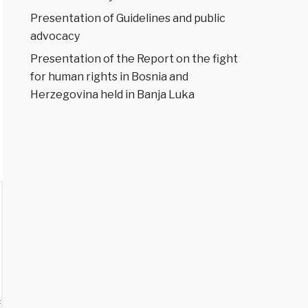
Presentation of Guidelines and public
advocacy
Presentation of the Report on the fight
for human rights in Bosnia and
Herzegovina held in Banja Luka