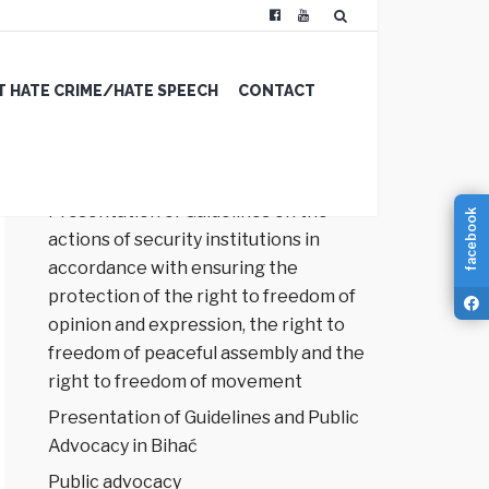
 HATE CRIME/HATE SPEECH
CONTACT
RECENT POSTS
Presentation of Guidelines on the
facebook
actions of security institutions in
accordance with ensuring the
protection of the right to freedom of
opinion and expression, the right to
freedom of peaceful assembly and the
right to freedom of movement
Presentation of Guidelines and Public
Advocacy in Bihać
Public advocacy