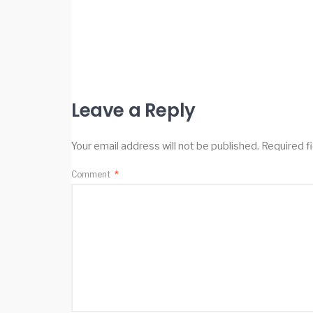
Leave a Reply
Your email address will not be published.
Required f
Comment
*