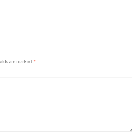
ields are marked
*