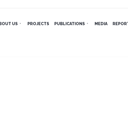
BOUT US
PROJECTS
PUBLICATIONS
MEDIA
REPORT