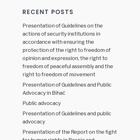
RECENT POSTS
Presentation of Guidelines on the
actions of security institutions in
accordance with ensuring the
protection of the right to freedom of
opinion and expression, the right to
freedom of peaceful assembly and the
right to freedom of movement
Presentation of Guidelines and Public
Advocacy in Bihać
Public advocacy
Presentation of Guidelines and public
advocacy
Presentation of the Report on the fight