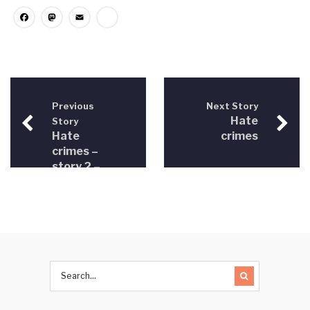
Facebook
Mastodon
Email
Share
Previous
Next Story
Hate
Story
Hate
crimes
crimes –
story 2 –
LGBT
persons