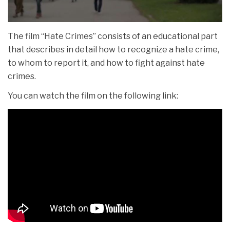
The film “Hate Crimes” consists of an educational part
that describes in detail how to recognize a hate crime,
to whom to report it, and how to fight against hate
crimes.
You can watch the film on the following link: