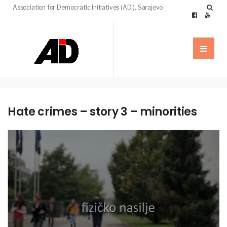
Association for Democratic Initiatives (ADI), Sarajevo
Hate crimes – story 3 – minorities
MEDIA
NEWS