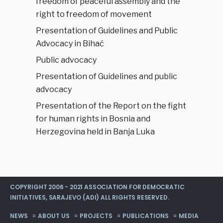
freedom of peaceful assembly and the
right to freedom of movement
Presentation of Guidelines and Public
Advocacy in Bihać
Public advocacy
Presentation of Guidelines and public
advocacy
Presentation of the Report on the fight
for human rights in Bosnia and
Herzegovina held in Banja Luka
COPYRIGHT 2006 - 2021 ASSOCIATION FOR DEMOCRATIC
INITIATIVES, SARAJEVO (ADI) ALL RIGHTS RESERVED.
NEWS
ABOUT US
PROJECTS
PUBLICATIONS
MEDIA