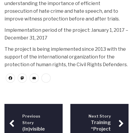
understanding the importance of efficient
prosecution of hate crime and hate speech, and to
improve witness protection before and after trials.
Implementation period of the project: January 1, 2017 –
December 31, 2017
The project is being implemented since 2013 with the
support of the international organization for the
protection of human rights, the Civil Rights Defenders.
Facebook
Mastodon
Email
Share
Previous
Next Story
Training
Story
(In)visible
“Project