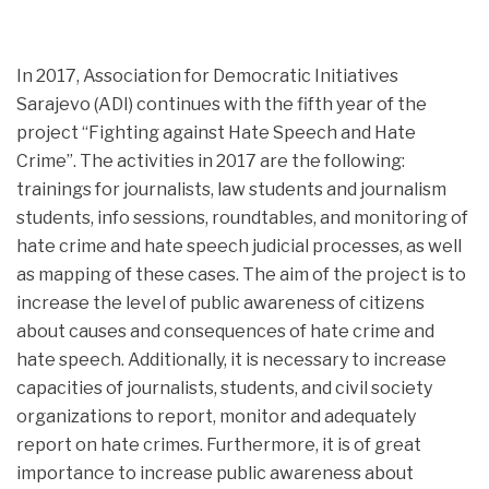
In 2017, Association for Democratic Initiatives
Sarajevo (ADI) continues with the fifth year of the
project “Fighting against Hate Speech and Hate
Crime”. The activities in 2017 are the following:
trainings for journalists,
law students and journalism
students, info sessions, roundtables, and monitoring of
hate crime and hate speech judicial processes, as well
as mapping of these cases. The aim of the project is to
increase the level of public awareness of citizens
about causes and consequences of hate crime and
hate speech. Additionally, it is necessary to increase
capacities of journalists, students, and civil society
organizations to report, monitor and adequately
report on hate crimes. Furthermore, it is of great
importance to increase public awareness about