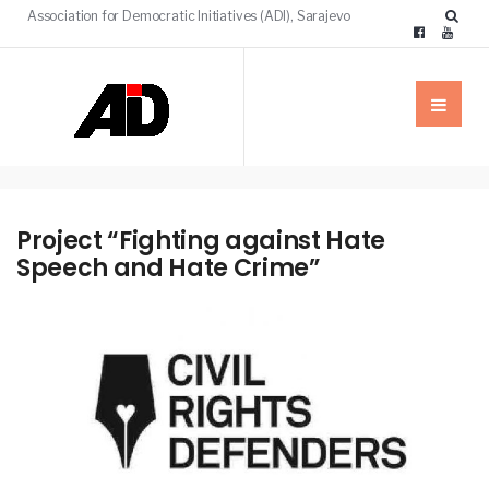
Association for Democratic Initiatives (ADI), Sarajevo
Project “Fighting against Hate
Speech and Hate Crime”
NEWS
PROJECTS