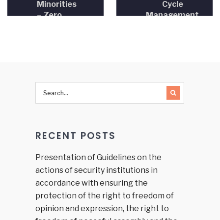
Minorities
Cycle
– Zero
Management
Tolerance
– Project
toward
Proposal
Discrimination
Writing”
of LGBT
Persons
RECENT POSTS
Presentation of Guidelines on the
actions of security institutions in
accordance with ensuring the
protection of the right to freedom of
opinion and expression, the right to