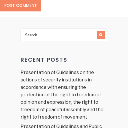
RECENT POSTS
Presentation of Guidelines on the
actions of security institutions in
accordance with ensuring the
protection of the right to freedom of
opinion and expression, the right to
freedom of peaceful assembly and the
right to freedom of movement
Presentation of Guidelines and Public