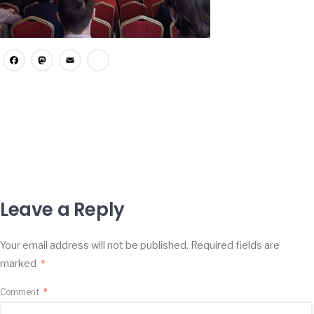
Facebook
Mastodon
Email
Share
Leave a Reply
Your email address will not be published.
Required fields are
marked
*
Comment
*