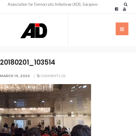
Association for Democratic Initiatives (ADI), Sarajevo
20180201_103514
MARCH 19, 2020
/
COMMENTS (0)