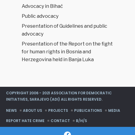
Advocacy in Bihać
Public advocacy
Presentation of Guidelines and public
advocacy
Presentation of the Report on the fight
for human rights in Bosnia and
Herzegovina held in Banja Luka
COPYRIGHT 2006 - 2021 ASSOCIATION FOR DEMOCRATIC
INITIATIVES, SARAJEVO (ADI) ALL RIGHTS RESERVED.
NEWS
ABOUT US
PROJECTS
PUBLICATIONS
MEDIA
REPORT HATE CRIME
CONTACT
B/H/S