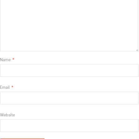
Name
*
Email
*
Website