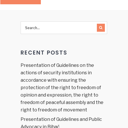
RECENT POSTS
Presentation of Guidelines on the
actions of security institutions in
accordance with ensuring the
protection of the right to freedom of
opinion and expression, the right to
freedom of peaceful assembly and the
right to freedom of movement
Presentation of Guidelines and Public
Advocacy in Bihać