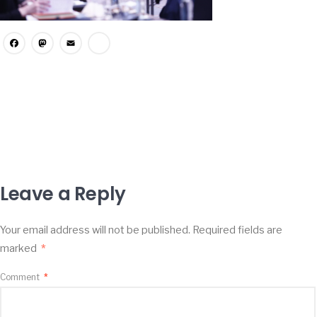
Facebook
Mastodon
Email
Share
Leave a Reply
Your email address will not be published.
Required fields are
marked
*
Comment
*