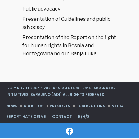
Public advocacy
Presentation of Guidelines and public
advocacy
Presentation of the Report on the fight
for human rights in Bosnia and
Herzegovina held in Banja Luka
COPYRIGHT 2006 - 2021 ASSOCIATION FOR DEMOCRATIC
INITIATIVES, SARAJEVO (ADI) ALL RIGHTS RESERVED.
NEWS
ABOUT US
PROJECTS
PUBLICATIONS
MEDIA
REPORT HATE CRIME
CONTACT
B/H/S