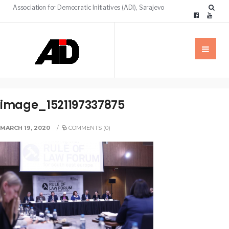
Association for Democratic Initiatives (ADI), Sarajevo
image_1521197337875
MARCH 19, 2020
/
COMMENTS (0)