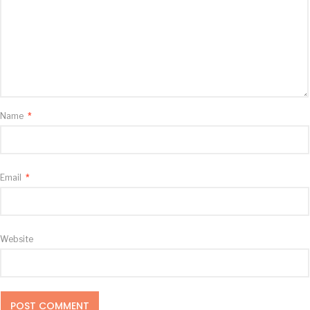
Name
*
Email
*
Website