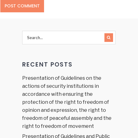
RECENT POSTS
Presentation of Guidelines on the
actions of security institutions in
accordance with ensuring the
protection of the right to freedom of
opinion and expression, the right to
freedom of peaceful assembly and the
right to freedom of movement
Presentation of Guidelines and Public