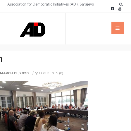
Association for Democratic Initiatives (ADI), Sarajevo
1
MARCH 19, 2020
/
COMMENTS (0)