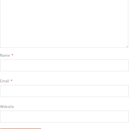
Name
*
Email
*
Website