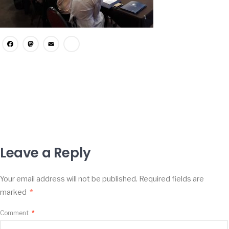
Facebook
Mastodon
Email
Share
Leave a Reply
Your email address will not be published.
Required fields are
marked
*
Comment
*