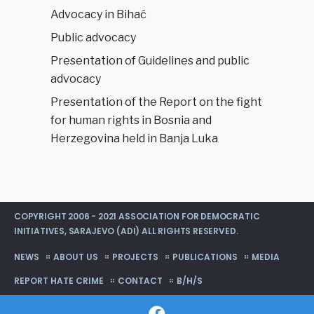
Advocacy in Bihać
Public advocacy
Presentation of Guidelines and public
advocacy
Presentation of the Report on the fight
for human rights in Bosnia and
Herzegovina held in Banja Luka
COPYRIGHT 2006 - 2021 ASSOCIATION FOR DEMOCRATIC
INITIATIVES, SARAJEVO (ADI) ALL RIGHTS RESERVED.
NEWS
ABOUT US
PROJECTS
PUBLICATIONS
MEDIA
REPORT HATE CRIME
CONTACT
B/H/S