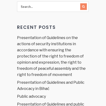
RECENT POSTS
Presentation of Guidelines on the
actions of security institutions in
accordance with ensuring the
protection of the right to freedom of
opinion and expression, the right to
freedom of peaceful assembly and the
right to freedom of movement
Presentation of Guidelines and Public
Advocacy in Bihać
Public advocacy
Presentation of Guidelines and public