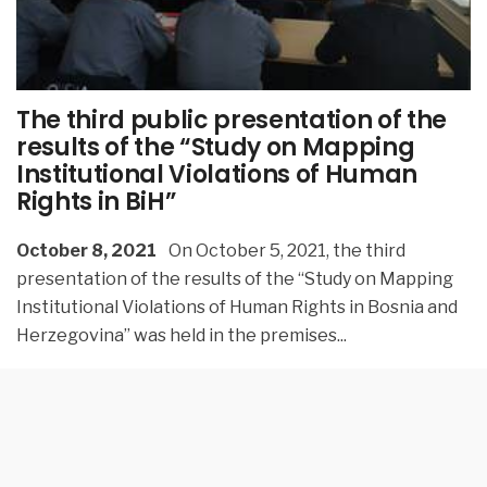
The third public presentation of the
results of the “Study on Mapping
Institutional Violations of Human
Rights in BiH”
October 8, 2021
On October 5, 2021, the third
presentation of the results of the “Study on Mapping
Institutional Violations of Human Rights in Bosnia and
Herzegovina” was held in the premises
...