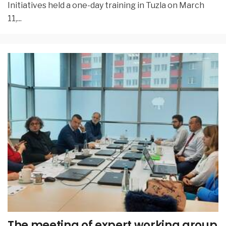
Initiatives held a one-day training in Tuzla on March
11,
...
The meeting of expert working group