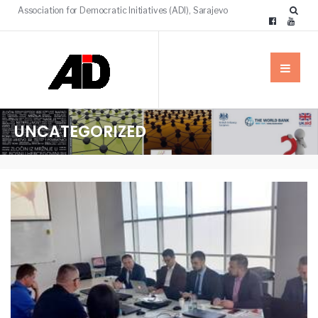
Association for Democratic Initiatives (ADI), Sarajevo
UNCATEGORIZED