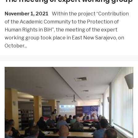
November 1, 2021
Within the project “Contribution
of the Academic Community to the Protection of
Human Rights in BiH”, the meeting of the expert
working group took place in East New Sarajevo, on
October
...