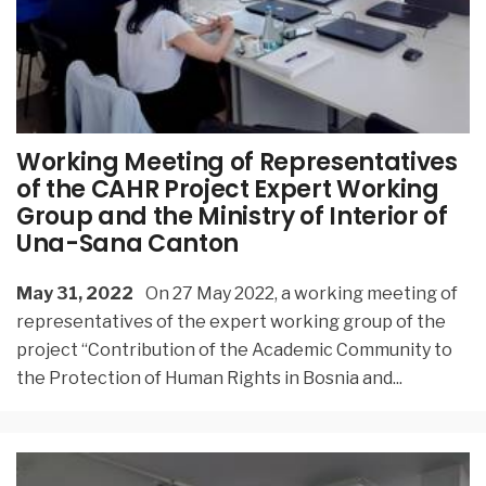
Working Meeting of Representatives
of the CAHR Project Expert Working
Group and the Ministry of Interior of
Una-Sana Canton
May 31, 2022
On 27 May 2022, a working meeting of
representatives of the expert working group of the
project “Contribution of the Academic Community to
the Protection of Human Rights in Bosnia and
...