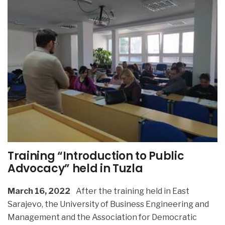
Training “Introduction to Public
Advocacy” held in Tuzla
March 16, 2022
After the training held in East
Sarajevo, the University of Business Engineering and
Management and the Association for Democratic