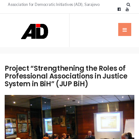
Association for Democratic Initiatives (ADI), Sarajevo
Project “Strengthening the Roles of
Professional Associations in Justice
System in BiH” (JUP BiH)
NEWS