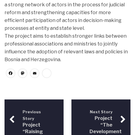
a strong network of actors in the process for judicial
reform and strengthening capacities for more
efficient participation of actors in decision-making
processes at entity and state level.
The project aims to establish stronger links between
professional associations and ministries to jointly
influence the adoption of relevant laws and policies in
Bosnia and Herzegovina.
Facebook
Mastodon
Email
Share
Previous
Next Story
Project
Story
Project
“The
“Raising
Development