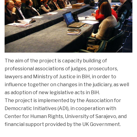
PROJECTS
The aim of the project is capacity building of
professional associations of judges, prosecutors,
lawyers and Ministry of Justice in BiH, in order to
influence together on changes in the judiciary, as well
as adoption of new legislative acts in BiH.
The project is implemented by the Association for
Democratic Initiatives (ADI), in cooperation with
Center for Human Rights, University of Sarajevo, and
financial support provided by the UK Government.