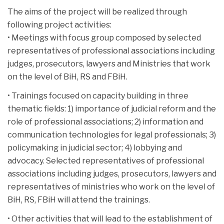
The aims of the project will be realized through
following project activities:
• Meetings with focus group composed by selected
representatives of professional associations including
judges, prosecutors, lawyers and Ministries that work
on the level of BiH, RS and FBiH.
• Trainings focused on capacity building in three
thematic fields: 1) importance of judicial reform and the
role of professional associations; 2) information and
communication technologies for legal professionals; 3)
policymaking in judicial sector; 4) lobbying and
advocacy. Selected representatives of professional
associations including judges, prosecutors, lawyers and
representatives of ministries who work on the level of
BiH, RS, FBiH will attend the trainings.
• Other activities that will lead to the establishment of