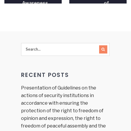
Awareness
of
and
Methodologies
Human
in Human
Rights
Rights
Education”
Education”
RECENT POSTS
Presentation of Guidelines on the
actions of security institutions in
accordance with ensuring the
protection of the right to freedom of
opinion and expression, the right to
freedom of peaceful assembly and the