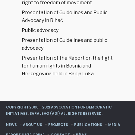
right to freedom of movement
Presentation of Guidelines and Public
Advocacy in Bihać
Public advocacy
Presentation of Guidelines and public
advocacy
Presentation of the Report on the fight
for human rights in Bosnia and
Herzegovina held in Banja Luka
COPYRIGHT 2006 - 2021 ASSOCIATION FOR DEMOCRATIC
INITIATIVES, SARAJEVO (ADI) ALL RIGHTS RESERVED.
NEWS
ABOUT US
PROJECTS
PUBLICATIONS
MEDIA
REPORT HATE CRIME
CONTACT
B/H/S