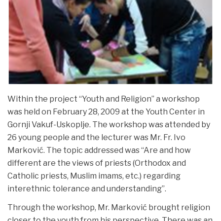
Within the project “Youth and Religion” a workshop
was held on February 28, 2009 at the Youth Center in
Gornji Vakuf-Uskoplje. The workshop was attended by
26 young people and the lecturer was Mr. Fr. Ivo
Marković. The topic addressed was “Are and how
different are the views of priests (Orthodox and
Catholic priests, Muslim imams, etc.) regarding
interethnic tolerance and understanding”.
Through the workshop, Mr. Marković brought religion
closer to the youth from his perspective. There was an