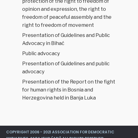
protection of the right to freedom of
opinion and expression, the right to
freedom of peaceful assembly and the
right to freedom of movement
Presentation of Guidelines and Public
Advocacy in Bihać
Public advocacy
Presentation of Guidelines and public
advocacy
Presentation of the Report on the fight
for human rights in Bosnia and
Herzegovina held in Banja Luka
COPYRIGHT 2006 - 2021 ASSOCIATION FOR DEMOCRATIC