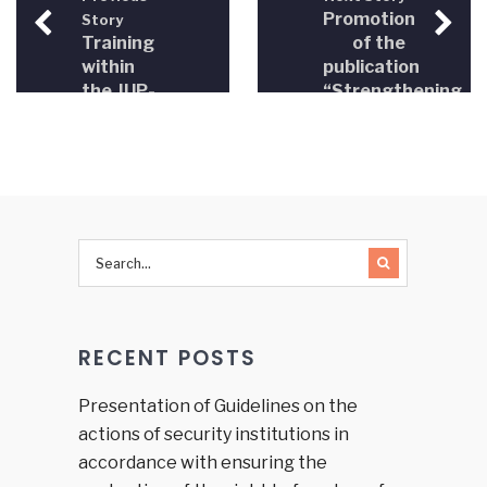
Promotion
Story
Training
of the
within
publication
the JUP-
“Strengthening
BiH
the role
project
of
Strengthening
professional
the role
associations
of
in the
professional
field of
associations
justice in
in
Bosnia
judiciary
and
in BiH
Herzegovina”
RECENT POSTS
Presentation of Guidelines on the
actions of security institutions in
accordance with ensuring the