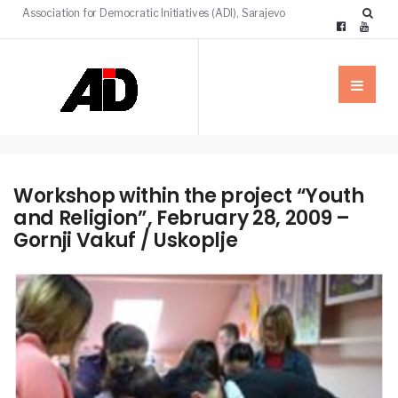
Association for Democratic Initiatives (ADI), Sarajevo
Workshop within the project “Youth
and Religion”, February 28, 2009 –
Gornji Vakuf / Uskoplje
NEWS