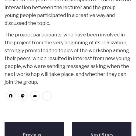
interaction between the lecturer and the group,
young people participated in a creative way and
discussed the topic.
The project participants, who have been involved in
the project from the very beginning of its realization,
strongly promoted the topics of the workshop among
their peers, which resulted in interest from new young
people, who were sending messages asking when the
next workshop will take place, and whether they can
join the group.
Facebook
Mastodon
Email
Share
Previous
Next Story