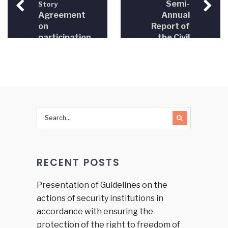
Semi-
Story
Agreement
Annual
on
Report of
participation
the Civil
in the
Society
Civil
Organizations
Society
– Justice
Organization
Sector
Network
Reform
signed
Strategy
(2010)
RECENT POSTS
Presentation of Guidelines on the
actions of security institutions in
accordance with ensuring the
protection of the right to freedom of