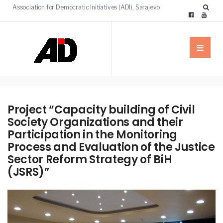
Association for Democratic Initiatives (ADI), Sarajevo
Project “Capacity building of Civil
Society Organizations and their
Participation in the Monitoring
Process and Evaluation of the Justice
Sector Reform Strategy of BiH
(JSRS)”