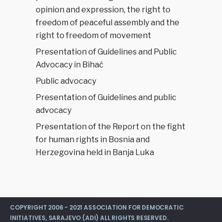
opinion and expression, the right to
freedom of peaceful assembly and the
right to freedom of movement
Presentation of Guidelines and Public
Advocacy in Bihać
Public advocacy
Presentation of Guidelines and public
advocacy
Presentation of the Report on the fight
for human rights in Bosnia and
Herzegovina held in Banja Luka
COPYRIGHT 2006 - 2021 ASSOCIATION FOR DEMOCRATIC
INITIATIVES, SARAJEVO (ADI) ALL RIGHTS RESERVED.