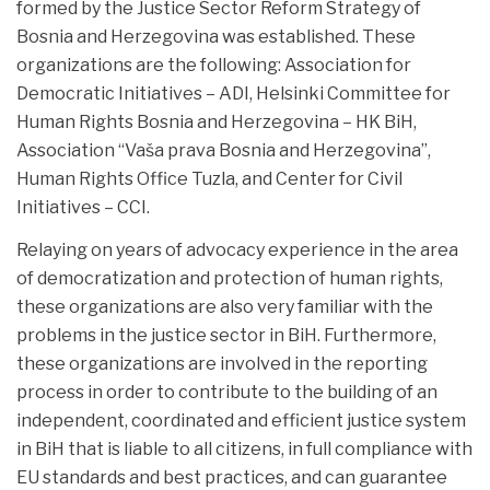
formed by the Justice Sector Reform Strategy of
Bosnia and Herzegovina was established. These
organizations are the following:
Association for
Democratic Initiatives – ADI, Helsinki Committee for
Human Rights Bosnia and Herzegovina – HK BiH,
Association “Vaša prava Bosnia and Herzegovina”,
Human Rights Office Tuzla, and Center for Civil
Initiatives – CCI.
Relaying on years of advocacy experience in the area
of democratization and protection of human rights,
these organizations are also very familiar with the
problems in the justice sector in BiH. Furthermore,
these organizations are involved in the reporting
process in order to contribute to the building of an
independent, coordinated and efficient justice system
in BiH that is liable to all citizens, in full compliance with
EU standards and best practices, and can guarantee