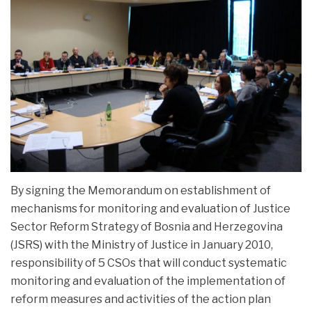
NEWS
PROJECTS
By signing the Memorandum on establishment of
mechanisms for monitoring and evaluation of Justice
Sector Reform Strategy of Bosnia and Herzegovina
(JSRS) with the Ministry of Justice in January 2010,
responsibility of 5 CSOs that will conduct systematic
monitoring and evaluation of the implementation of
reform measures and activities of the action plan