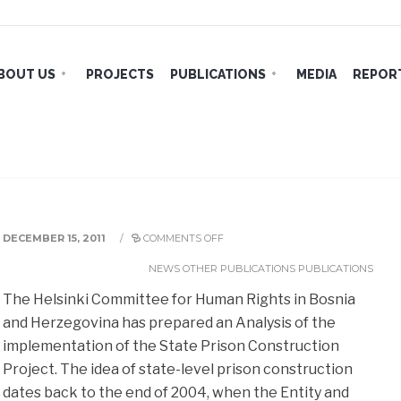
BOUT US
PROJECTS
PUBLICATIONS
MEDIA
REPORT
tation of the State Prison
DECEMBER 15, 2011
/
COMMENTS OFF
NEWS
OTHER PUBLICATIONS
PUBLICATIONS
The Helsinki Committee for Human Rights in Bosnia
and Herzegovina has prepared an Analysis of the
implementation of the State Prison Construction
Project. The idea of state-level prison construction
dates back
to the end of 2004, when the Entity and