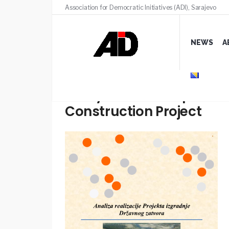
Association for Democratic Initiatives (ADI), Sarajevo
NEWS
A
Analysis of the implemen
Construction Project