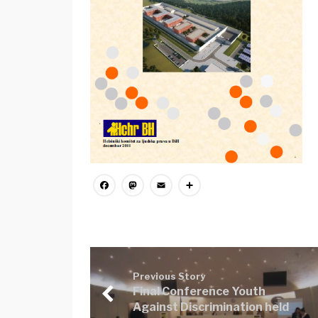
Facebook
Mastodon
Email
Share
Previous Story
Final Conference Youth
Against Discrimination held