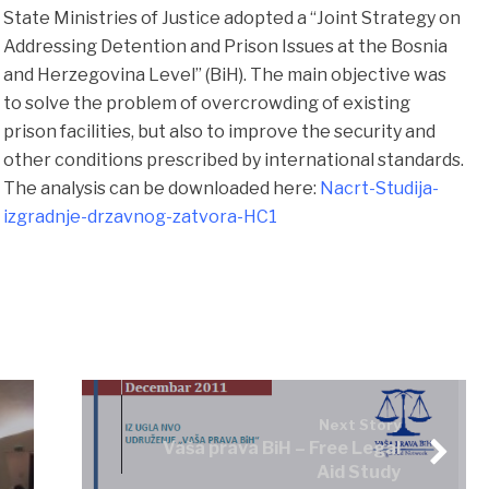
State Ministries of Justice adopted a “Joint Strategy on
Addressing Detention and Prison Issues at the Bosnia
and Herzegovina Level” (BiH). The main objective was
to solve the problem of overcrowding of existing
prison facilities, but also to improve the security and
other conditions prescribed by international standards.
The analysis can be downloaded here:
Nacrt-Studija-
izgradnje-drzavnog-zatvora-HC1
Next Story
Vaša prava BiH – Free Legal
Aid Study