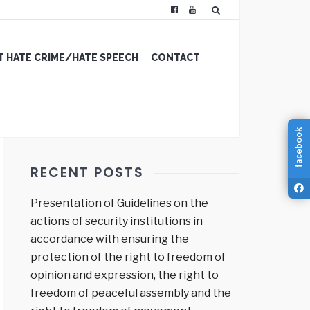
 HATE CRIME/HATE SPEECH
CONTACT
facebook
RECENT POSTS
Presentation of Guidelines on the
actions of security institutions in
accordance with ensuring the
protection of the right to freedom of
opinion and expression, the right to
freedom of peaceful assembly and the