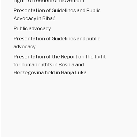
right to freedom of movement
Presentation of Guidelines and Public
Advocacy in Bihać
Public advocacy
Presentation of Guidelines and public
advocacy
Presentation of the Report on the fight
for human rights in Bosnia and
Herzegovina held in Banja Luka