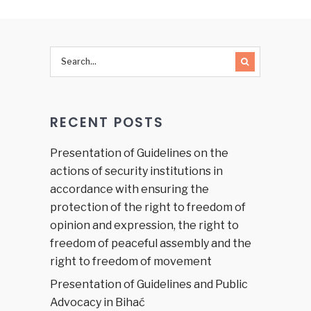
for 2011
Judicial
Financing
in the
Federation
of BiH
RECENT POSTS
Presentation of Guidelines on the
actions of security institutions in
accordance with ensuring the
protection of the right to freedom of
opinion and expression, the right to
freedom of peaceful assembly and the
right to freedom of movement
Presentation of Guidelines and Public
Advocacy in Bihać