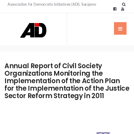
Association for Democratic Initiatives (ADI), Sarajevo
Annual Report of Civil Society
Organizations Monitoring the
Implementation of the Action Plan
for the Implementation of the Justice
Sector Reform Strategy in 2011