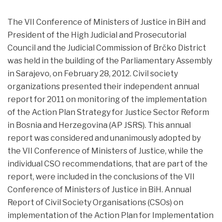
The VII Conference of Ministers of Justice in BiH and
President of the High Judicial and Prosecutorial
Council and the Judicial Commission of Brčko District
was held in the building of the Parliamentary Assembly
in Sarajevo,
on February 28, 2012. Civil society
organizations presented their independent annual
report for 2011 on monitoring of the implementation
of the Action Plan Strategy for Justice Sector Reform
in Bosnia and Herzegovina (AP JSRS). This annual
report was considered and unanimously adopted by
the VII Conference of Ministers of Justice, while the
individual CSO recommendations, that are part of the
report, were included in the conclusions of the VII
Conference of Ministers of Justice in BiH. Annual
Report of Civil Society Organisations (CSOs) on
implementation of the Action Plan for Implementation