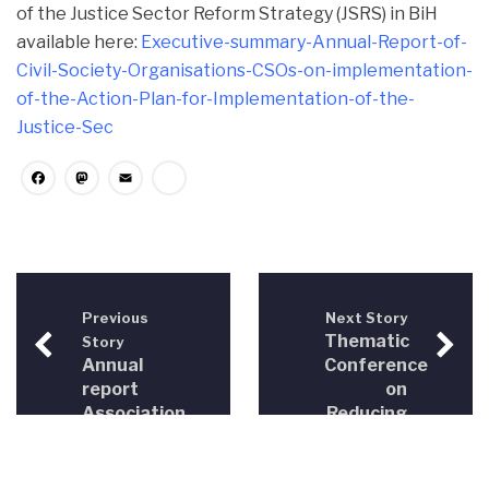
of the Justice Sector Reform Strategy (JSRS) in BiH
available here:
Executive-summary-Annual-Report-of-
Civil-Society-Organisations-CSOs-on-implementation-
of-the-Action-Plan-for-Implementation-of-the-
Justice-Sec
Facebook
Mastodon
Email
Share
Previous
Next Story
Thematic
Story
Annual
Conference
report
on
Association
Reducing
for
the
Democratic
Fragmentation
Initiatives
of