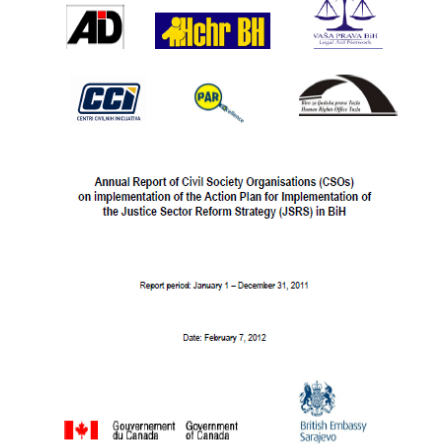
NEWS
OUR
PUBLICATIONS
PUBLICATIONS