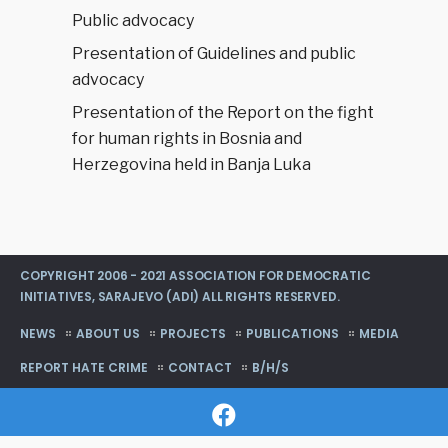
Public advocacy
Presentation of Guidelines and public
advocacy
Presentation of the Report on the fight
for human rights in Bosnia and
Herzegovina held in Banja Luka
COPYRIGHT 2006 - 2021 ASSOCIATION FOR DEMOCRATIC
INITIATIVES, SARAJEVO (ADI) ALL RIGHTS RESERVED.
NEWS
ABOUT US
PROJECTS
PUBLICATIONS
MEDIA
REPORT HATE CRIME
CONTACT
B/H/S