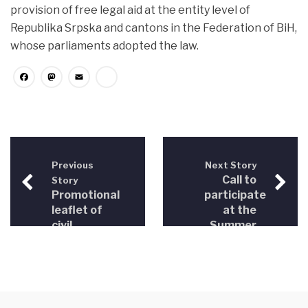
provision of free legal aid at the entity level of
Republika Srpska and cantons in the Federation of BiH,
whose parliaments adopted the law.
Facebook
Mastodon
Email
Share
Previous
Next Story
Call to
Story
Promotional
participate
leaflet of
at the
civil
Summer
society
Training
organizations
Course in
Malta
2012