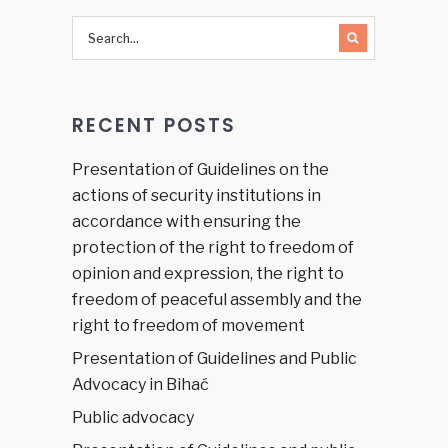
RECENT POSTS
Presentation of Guidelines on the
actions of security institutions in
accordance with ensuring the
protection of the right to freedom of
opinion and expression, the right to
freedom of peaceful assembly and the
right to freedom of movement
Presentation of Guidelines and Public
Advocacy in Bihać
Public advocacy