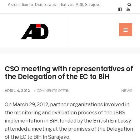
Association for Democratic Initiatives (ADI), Sarajevo
CSO meeting with representatives of
the Delegation of the EC to BiH
APRIL 4, 2012
/
COMMENTS OFF
NEWS
On March 29, 2012, partner organizations involved in
the monitoring and evaluation process of the JSRS
implementation in BiH, funded by the British Embassy, ​​
attended a meeting at the premises of the Delegation
of the EC to BiH in Sarajevo.