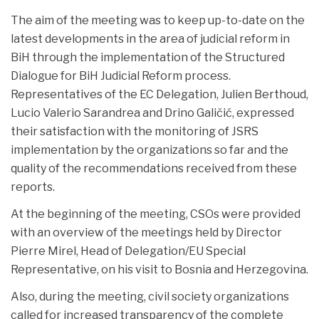
The aim of the meeting was to keep up-to-date on the
latest developments in the area of ​​judicial reform in
BiH through the implementation of the Structured
Dialogue for BiH Judicial Reform process.
Representatives of the EC Delegation, Julien Berthoud,
Lucio Valerio Sarandrea and Drino Galičić, expressed
their satisfaction with the monitoring of JSRS
implementation by the organizations so far and the
quality of the recommendations received from these
reports.
At the beginning of the meeting, CSOs were provided
with an overview of the meetings held by Director
Pierre Mirel, Head of Delegation/EU Special
Representative, on his visit to Bosnia and Herzegovina.
Also, during the meeting, civil society organizations
called for increased transparency of the complete