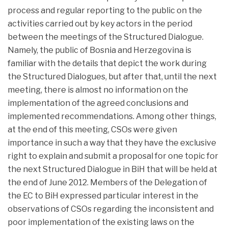
process and regular reporting to the public on the
activities carried out by key actors in the period
between the meetings of the Structured Dialogue.
Namely, the public of Bosnia and Herzegovina is
familiar with the details that depict the work during
the Structured Dialogues, but after that, until the next
meeting, there is almost no information on the
implementation of the agreed conclusions and
implemented recommendations. Among other things,
at the end of this meeting, CSOs were given
importance in such a way that they have the exclusive
right to explain and submit a proposal for one topic for
the next Structured Dialogue in BiH that will be held at
the end of June 2012. Members of the Delegation of
the EC to BiH expressed particular interest in the
observations of CSOs regarding the inconsistent and
poor implementation of the existing laws on the