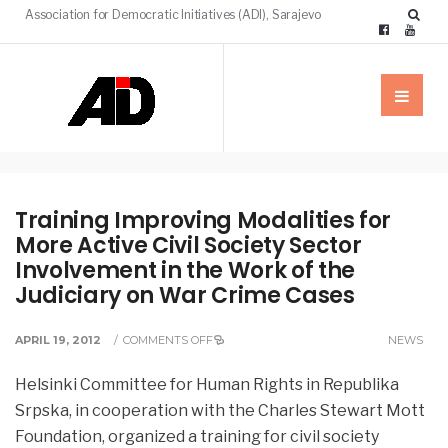
Association for Democratic Initiatives (ADI), Sarajevo
Training Improving Modalities for
More Active Civil Society Sector
Involvement in the Work of the
Judiciary on War Crime Cases
APRIL 19, 2012
/
COMMENTS OFF
NEWS
Helsinki Committee for Human Rights in Republika
Srpska, in cooperation with the Charles Stewart Mott
Foundation, organized a training for civil society