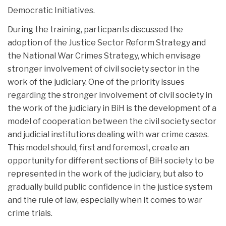
Democratic Initiatives.
During the training, particpants discussed the
adoption of the Justice Sector Reform Strategy and
the National War Crimes Strategy, which envisage
stronger involvement of civil society sector in the
work of the judiciary. One of the priority issues
regarding the stronger involvement of civil society in
the work of the judiciary in BiH is the development of a
model of cooperation between the civil society sector
and judicial institutions dealing with war crime cases.
This model should, first and foremost, create an
opportunity for different sections of BiH society to be
represented in the work of the judiciary, but also to
gradually build public confidence in the justice system
and the rule of law, especially when it comes to war
crime trials.