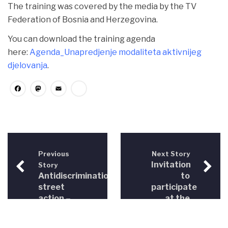
The training was covered by the media by the TV
Federation of Bosnia and Herzegovina.
You can download the training agenda
here:
Agenda_Unapredjenje modaliteta aktivnijeg
djelovanja
.
Facebook
Mastodon
Email
Share
Previous
Next Story
Invitation
Story
Antidiscrimination
to
street
participate
action –
at the
Bihać
3rd
2012
Conference