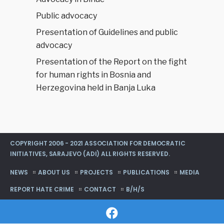
Public advocacy
Presentation of Guidelines and public
advocacy
Presentation of the Report on the fight
for human rights in Bosnia and
Herzegovina held in Banja Luka
COPYRIGHT 2006 - 2021 ASSOCIATION FOR DEMOCRATIC
INITIATIVES, SARAJEVO (ADI) ALL RIGHTS RESERVED.
NEWS
ABOUT US
PROJECTS
PUBLICATIONS
MEDIA
REPORT HATE CRIME
CONTACT
B/H/S