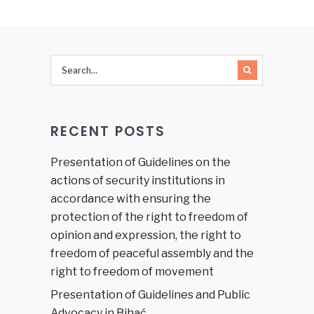
on
Human
Rights
and
Justice
Sector in
Bosnia
and
RECENT POSTS
Herzegovina
Presentation of Guidelines on the
actions of security institutions in
accordance with ensuring the
protection of the right to freedom of
opinion and expression, the right to
freedom of peaceful assembly and the
right to freedom of movement
Presentation of Guidelines and Public
Advocacy in Bihać