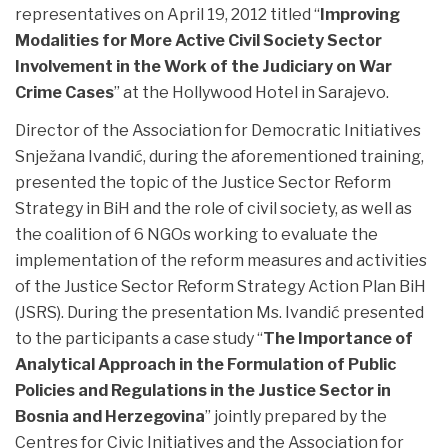
representatives on April 19, 2012 titled “
Improving
Modalities for More Active Civil Society Sector
Involvement in the Work of the Judiciary on War
Crime Cases
” at the Hollywood Hotel in Sarajevo.
Director of the Association for Democratic Initiatives
Snježana Ivandić, during the aforementioned training,
presented the topic of the Justice Sector Reform
Strategy in BiH and the role of civil society, as well as
the coalition of 6 NGOs working to evaluate the
implementation of the reform measures and activities
of the Justice Sector Reform Strategy Action Plan BiH
(JSRS). During the presentation Ms. Ivandić presented
to the participants a case study “
The Importance of
Analytical Approach in the Formulation of Public
Policies and Regulations in the Justice Sector in
Bosnia and Herzegovina
” jointly prepared by the
Centres for Civic Initiatives and the Association for