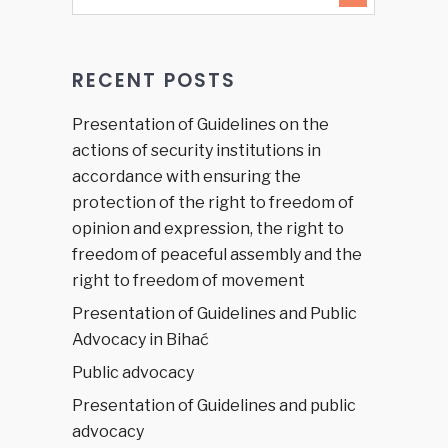
RECENT POSTS
Presentation of Guidelines on the
actions of security institutions in
accordance with ensuring the
protection of the right to freedom of
opinion and expression, the right to
freedom of peaceful assembly and the
right to freedom of movement
Presentation of Guidelines and Public
Advocacy in Bihać
Public advocacy
Presentation of Guidelines and public
advocacy