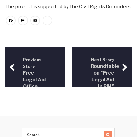
The project is supported by the Civil Rights Defenders.
Facebook
Mastodon
Email
Share
Previous
Next Story
Roundtable
Story
Free
on “Free
Legal Aid
Legal Aid
Office
in BiH”
opened
was held
in
Sarajevo