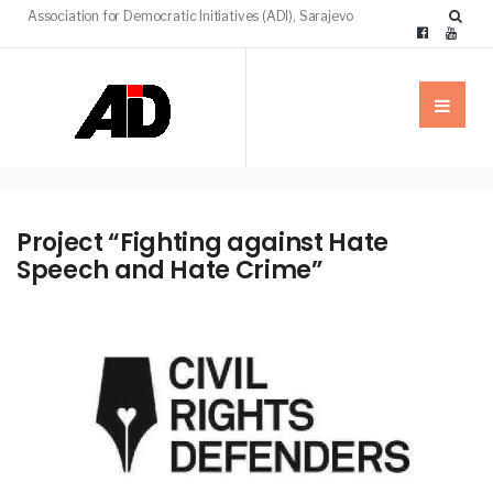
Association for Democratic Initiatives (ADI), Sarajevo
Project “Fighting against Hate
Speech and Hate Crime”
NEWS
PROJECTS