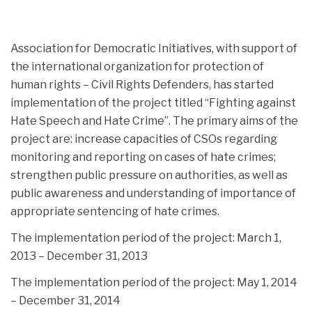
Association for Democratic Initiatives, with support of
the international organization for protection of
human rights – Civil Rights Defenders, has started
implementation of the project titled “Fighting against
Hate Speech and Hate Crime”.
The primary aims of the
project are: increase capacities of CSOs regarding
monitoring and reporting on cases of hate crimes;
strengthen public pressure on authorities, as well as
public awareness and understanding of importance of
appropriate sentencing of hate crimes.
The implementation period of the project: March 1,
2013 – December 31, 2013
The implementation period of the project: May 1, 2014
– December 31, 2014