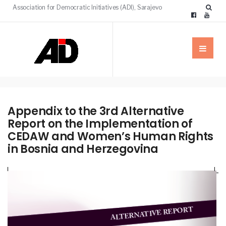
Association for Democratic Initiatives (ADI), Sarajevo
Appendix to the 3rd Alternative
Report on the Implementation of
CEDAW and Women’s Human Rights
in Bosnia and Herzegovina