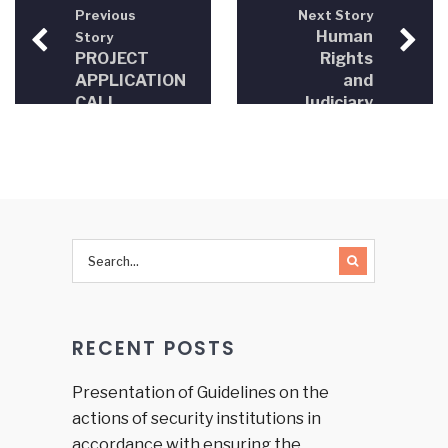
Previous
Next Story
Human
Story
PROJECT
Rights
APPLICATION
and
CALL
Judiciary
(CFP) –
in Bosnia
Triple A
and
for
Herzegovina
citizens,
2012-
access
2013
to
information,
advice
and
active
RECENT POSTS
help
(Triple A)
Presentation of Guidelines on the
actions of security institutions in
accordance with ensuring the