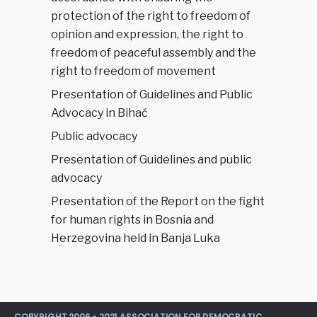
protection of the right to freedom of
opinion and expression, the right to
freedom of peaceful assembly and the
right to freedom of movement
Presentation of Guidelines and Public
Advocacy in Bihać
Public advocacy
Presentation of Guidelines and public
advocacy
Presentation of the Report on the fight
for human rights in Bosnia and
Herzegovina held in Banja Luka
COPYRIGHT 2006 - 2021 ASSOCIATION FOR DEMOCRATIC