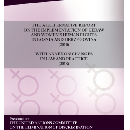
NEWS
OTHER
PUBLICATIONS
PUBLICATIONS