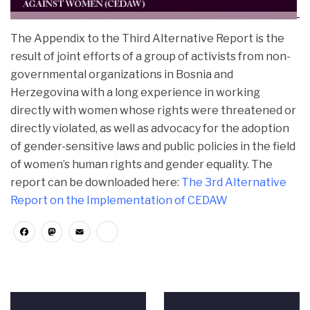
The Appendix to the Third Alternative Report is the
result of joint efforts of a group of activists from non-
governmental organizations in Bosnia and
Herzegovina with a long experience in working
directly with women whose
rights were threatened or
directly violated, as well as advocacy for the adoption
of gender-sensitive laws and public policies in the field
of women’s human rights and gender equality. The
report can be downloaded here:
The 3rd Alternative
Report on the Implementation of CEDAW
Facebook
Mastodon
Email
Share