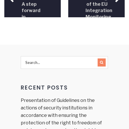
A step
of the EU
forward
Integration
in
Monitoring
objectifying
Initiative
the
with the
process
Delegation
of
of the
appointing
European
judges
Union to
and
Bosnia
prosecutors
and
in BiH
Herzegovina
RECENT POSTS
Presentation of Guidelines on the
actions of security institutions in
accordance with ensuring the
protection of the right to freedom of