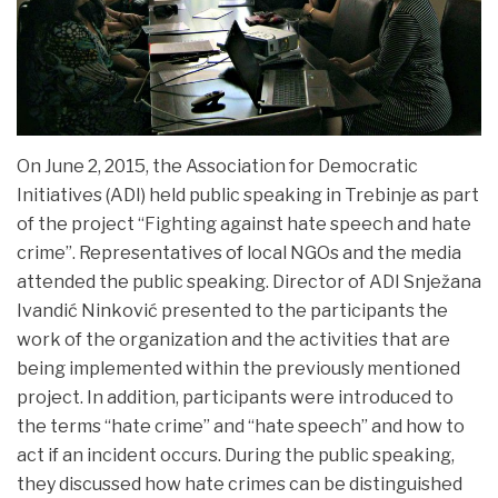
On June 2, 2015, the Association for Democratic
Initiatives (ADI) held public speaking in Trebinje as part
of the project “Fighting against hate speech and hate
crime”. Representatives of local NGOs and the media
attended the
public speaking. Director of ADI Snježana
Ivandić Ninković presented to the participants the
work of the organization and the activities that are
being implemented within the previously mentioned
project. In addition, participants were introduced to
the terms “hate crime” and “hate speech” and how to
act if an incident occurs. During the public speaking,
they discussed how hate crimes can be distinguished