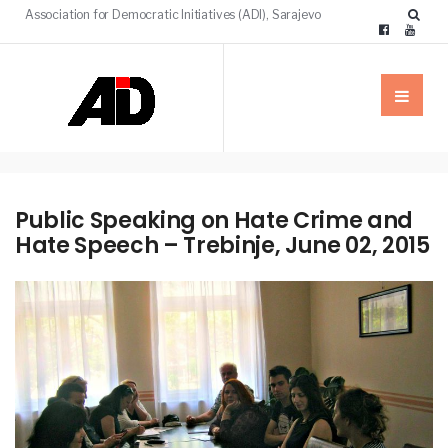
Association for Democratic Initiatives (ADI), Sarajevo
Public Speaking on Hate Crime and
Hate Speech – Trebinje, June 02, 2015
NEWS