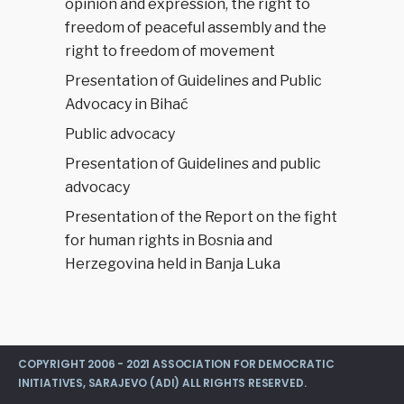
opinion and expression, the right to
freedom of peaceful assembly and the
right to freedom of movement
Presentation of Guidelines and Public
Advocacy in Bihać
Public advocacy
Presentation of Guidelines and public
advocacy
Presentation of the Report on the fight
for human rights in Bosnia and
Herzegovina held in Banja Luka
COPYRIGHT 2006 - 2021 ASSOCIATION FOR DEMOCRATIC
INITIATIVES, SARAJEVO (ADI) ALL RIGHTS RESERVED.