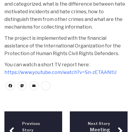
and categorized, what is the difference between hate
motivated incidents and hate crimes, how to
distinguish them from other crimes and what are the
mechanisms for collecting information.
The project is implemented with the financial
assistance of the International Organization for the
Protection of Human Rights Civil Rights Defenders.
You can watch a short TV report here:
https://www.youtube.com/watch?v=Sn-zETAANtU
Facebook
Mastodon
Email
Share
Previous
Next Story
Meeting
Story