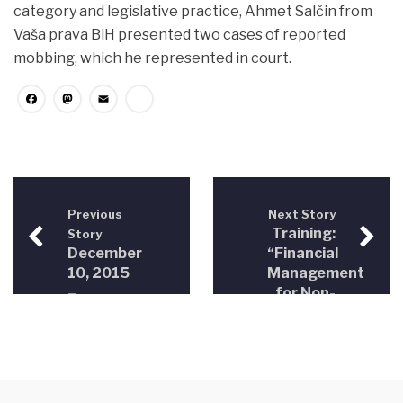
category and legislative practice, Ahmet Salčin from
Vaša prava BiH presented two cases of reported
mobbing, which he represented in court.
Facebook
Mastodon
Email
Share
Previous
Next Story
Training:
Story
December
“Financial
10, 2015
Management
–
for Non-
International
Profit
Human
Organizations
Rights
in BiH”
Day –
“From