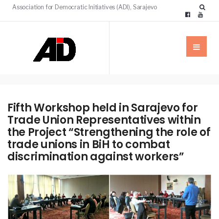
Association for Democratic Initiatives (ADI), Sarajevo
Fifth Workshop held in Sarajevo for
Trade Union Representatives within
the Project “Strengthening the role of
trade unions in BiH to combat
discrimination against workers”