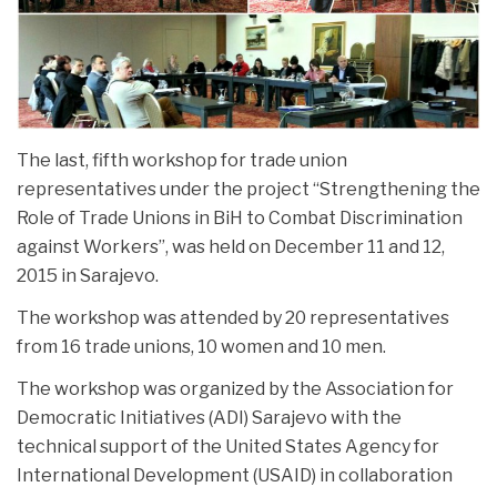
NEWS
The last, fifth workshop for trade union
representatives under the project “Strengthening the
Role of Trade Unions in BiH to Combat Discrimination
against Workers”, was held on December 11 and 12,
2015 in Sarajevo.
The workshop was attended by 20 representatives
from 16 trade unions, 10 women and 10 men.
The workshop was organized by the Association for
Democratic Initiatives (ADI) Sarajevo with the
technical support of the United States Agency for
International Development (USAID) in collaboration