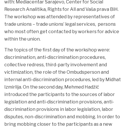
with: Mediacentar Sarajevo, Center for Social
Research Analitika, Rights for All and Vaša prava BiH.
The workshop was attended by representatives of
trade unions – trade unions’ legal services, persons
who most often get contacted by workers for advice
within the union.
The topics of the first day of the workshop were:
discrimination, anti-discrimination procedures,
collective redress, third-party involvement and
victimization, the role of the Ombudsperson and
internal anti-discrimination procedures, led by Midhat
Izmirlija. On the second day, Mehmed Hadžić
introduced the participants to the sources of labor
legislation and anti-discrimination provisions, anti-
discrimination provisions in labor legislation, labor
disputes, non-discrimination and mobbing. In order to
bring mobbing closer to the participants as a new