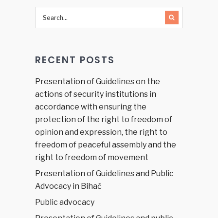
Peace at
Home to
Peace in
the
World:
RECENT POSTS
Make
Education
Safe for
Presentation of Guidelines on the
All!”
actions of security institutions in
accordance with ensuring the
protection of the right to freedom of
opinion and expression, the right to
freedom of peaceful assembly and the
right to freedom of movement
Presentation of Guidelines and Public
Advocacy in Bihać
Public advocacy