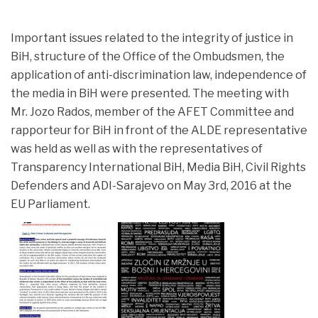
Important issues related to the integrity of justice in
BiH, structure of the Office of the Ombudsmen, the
application of anti-discrimination law, independence of
the media in BiH were presented. The meeting with
Mr.
Jozo Rados, member of the AFET Committee and
rapporteur for BiH in front of the ALDE representative
was held as well as with the representatives of
Transparency International BiH, Media BiH, Civil Rights
Defenders and ADI-Sarajevo on May 3rd, 2016 at the
EU Parliament.