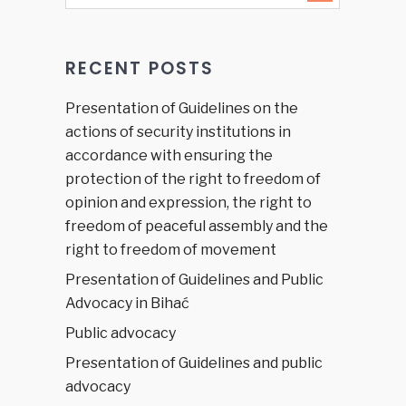
at the EU
Parliament
RECENT POSTS
Presentation of Guidelines on the
actions of security institutions in
accordance with ensuring the
protection of the right to freedom of
opinion and expression, the right to
freedom of peaceful assembly and the
right to freedom of movement
Presentation of Guidelines and Public
Advocacy in Bihać
Public advocacy
Presentation of Guidelines and public
advocacy