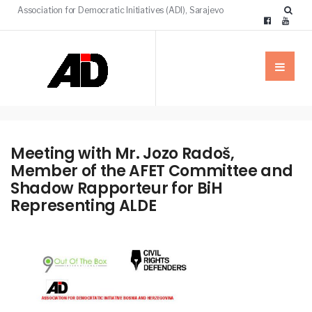
Association for Democratic Initiatives (ADI), Sarajevo
Meeting with Mr. Jozo Radoš,
Member of the AFET Committee and
Shadow Rapporteur for BiH
Representing ALDE