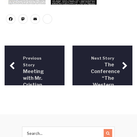
Facebook
Mastodon
Email
Share
Previous
Next Story
The
Story
Meeting
Conference
with Mr.
“The
Cristian
Western
Dan
Balkans
Preda
on the
Rapporteur
Road to
for
the EU”
Bosnia
Brussels,
and
May 4,
Herzegovina
2016