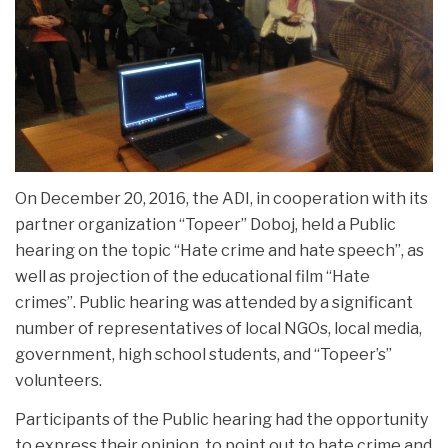
On December 20, 2016, the ADI, in cooperation with its
partner organization “Topeer” Doboj, held a Public
hearing on the topic “Hate crime and hate speech”, as
well as projection of the educational film “Hate
crimes”.
Public hearing was attended by a significant
number of representatives of local NGOs, local media,
government, high school students, and “Topeer’s”
volunteers.
Participants of the Public hearing had the opportunity
to express their opinion, to point out to hate crime and