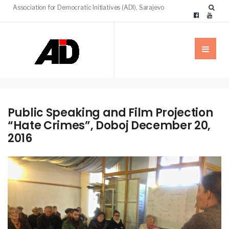
Association for Democratic Initiatives (ADI), Sarajevo
Public Speaking and Film Projection
“Hate Crimes”, Doboj December 20,
2016
NEWS