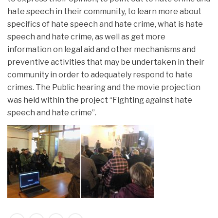
hate speech in their community, to learn more about
specifics of hate speech and hate crime, what is hate
speech and hate crime, as well as get more
information on legal aid and other mechanisms and
preventive activities that may be undertaken in their
community in order to adequately respond to hate
crimes. The Public hearing and the movie projection
was held within the project “Fighting against hate
speech and hate crime”.