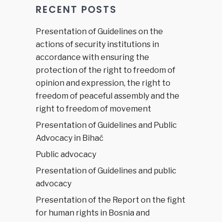
RECENT POSTS
Presentation of Guidelines on the
actions of security institutions in
accordance with ensuring the
protection of the right to freedom of
opinion and expression, the right to
freedom of peaceful assembly and the
right to freedom of movement
Presentation of Guidelines and Public
Advocacy in Bihać
Public advocacy
Presentation of Guidelines and public
advocacy
Presentation of the Report on the fight
for human rights in Bosnia and