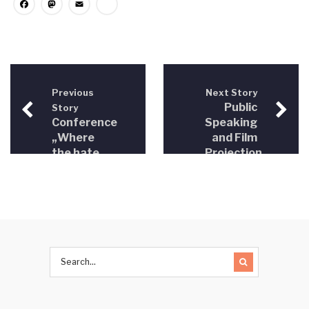
Facebook
Mastodon
Email
Share
Previous
Next Story
Public
Story
Conference
Speaking
„Where
and Film
the hate
Projection
speech
“Hate
starts –
Crimes”,
freedom
Sarajevo
of
December
speech
28, 2016
ends“