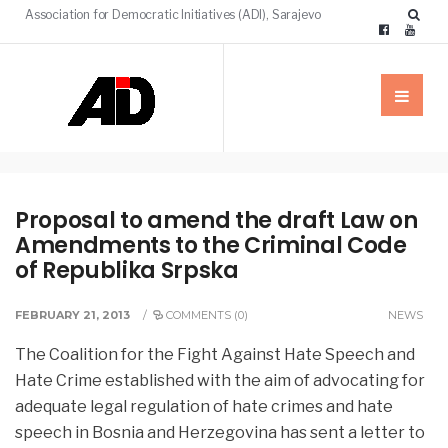
Association for Democratic Initiatives (ADI), Sarajevo
Proposal to amend the draft Law on
Amendments to the Criminal Code
of Republika Srpska
FEBRUARY 21, 2013
/
COMMENTS (0)
NEWS
The Coalition for the Fight Against Hate Speech and
Hate Crime established with the aim of advocating for
adequate legal regulation of hate crimes and hate
speech in Bosnia and Herzegovina
has sent a letter to