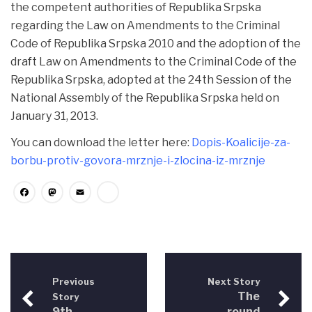
the competent authorities of Republika Srpska
regarding the Law on Amendments to the Criminal
Code of Republika Srpska 2010 and the adoption of the
draft Law on Amendments to the Criminal Code of the
Republika Srpska, adopted at the 24th Session of the
National Assembly of the Republika Srpska held on
January 31, 2013.
You can download the letter here:
Dopis-Koalicije-za-
borbu-protiv-govora-mrznje-i-zlocina-iz-mrznje
Facebook
Mastodon
Email
Share
Previous
Next Story
The
Story
9th
round