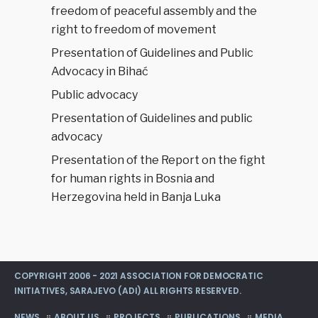
freedom of peaceful assembly and the
right to freedom of movement
Presentation of Guidelines and Public
Advocacy in Bihać
Public advocacy
Presentation of Guidelines and public
advocacy
Presentation of the Report on the fight
for human rights in Bosnia and
Herzegovina held in Banja Luka
COPYRIGHT 2006 - 2021 ASSOCIATION FOR DEMOCRATIC
INITIATIVES, SARAJEVO (ADI) ALL RIGHTS RESERVED.
NEWS
ABOUT US
PROJECTS
PUBLICATIONS
MEDIA