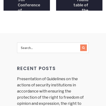
Conference
table of
of
the
Ministers
House of
of
Representatives
Justice in
in the
BiH,
FBiH
President
Parliament
of the
was held
HJPC BiH
and the
Judicial
Commission
RECENT POSTS
of the
Brčko
District
Presentation of Guidelines on the
of BiH
actions of security institutions in
accordance with ensuring the
protection of the right to freedom of
opinion and expression, the right to