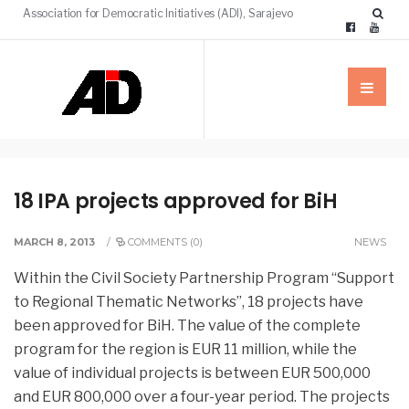
Association for Democratic Initiatives (ADI), Sarajevo
18 IPA projects approved for BiH
MARCH 8, 2013
/
COMMENTS (0)
NEWS
Within the Civil Society Partnership Program “Support
to Regional Thematic Networks”, 18 projects have
been approved for BiH. The value of the complete
program for the region is EUR 11 million,
while the
value of individual projects is between EUR 500,000
and EUR 800,000 over a four-year period. The projects