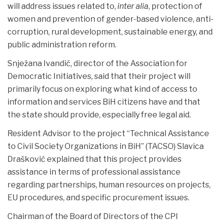
will address issues related to,
inter alia
, protection of
women and prevention of gender-based violence, anti-
corruption, rural development, sustainable energy, and
public administration reform.
Snježana Ivandić, director of the Association for
Democratic Initiatives, said that their project will
primarily focus on exploring what kind of access to
information and services BiH citizens have and that
the state should provide, especially free legal aid.
Resident Advisor to the project “Technical Assistance
to Civil Society Organizations in BiH” (TACSO) Slavica
Drašković explained that this project provides
assistance in terms of professional assistance
regarding partnerships, human resources on projects,
EU procedures, and specific procurement issues.
Chairman of the Board of Directors of the CPI