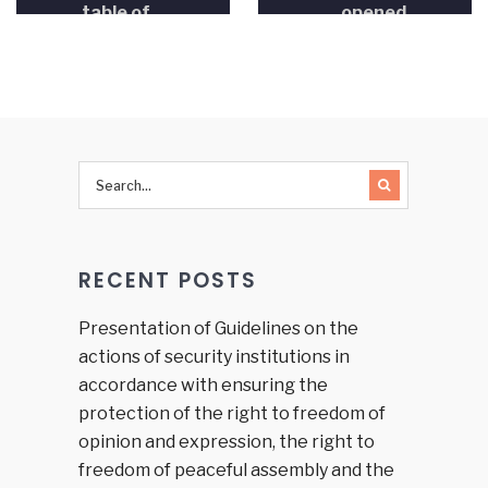
table of
opened
the
House of
Representatives
in the
FBiH
Parliament
was held
RECENT POSTS
Presentation of Guidelines on the
actions of security institutions in
accordance with ensuring the
protection of the right to freedom of
opinion and expression, the right to
freedom of peaceful assembly and the