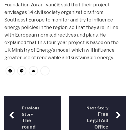
Foundation Zoran Ivančić said that their project
envisages 14 civil society organizations from
Southeast Europe to monitor and try to influence
energy policies in the region, so that they are in line
with European norms, directives and plans. He
explained that this four-year project is based on the
UK Ministry of Energy’s model, which will influence
greater use of renewable and sustainable energy.
Facebook
Mastodon
Email
Share
Previous
Next Story
Free
Story
The
Legal Aid
round
Office