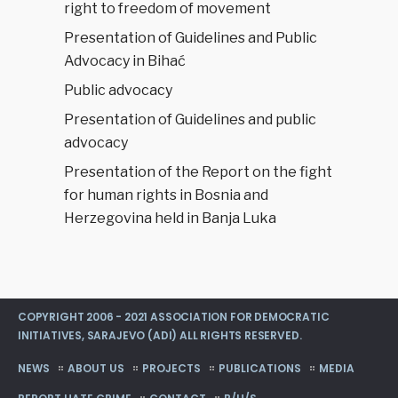
right to freedom of movement
Presentation of Guidelines and Public
Advocacy in Bihać
Public advocacy
Presentation of Guidelines and public
advocacy
Presentation of the Report on the fight
for human rights in Bosnia and
Herzegovina held in Banja Luka
COPYRIGHT 2006 - 2021 ASSOCIATION FOR DEMOCRATIC
INITIATIVES, SARAJEVO (ADI) ALL RIGHTS RESERVED.
NEWS
ABOUT US
PROJECTS
PUBLICATIONS
MEDIA