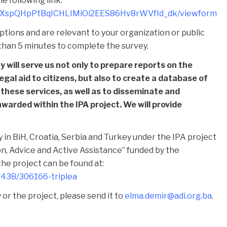
e following link:
cgBXspQHpPtBqICHLIMiOi2EES86Hv8rWVfId_dk/viewform
tions and are relevant to your organization or public
e than 5 minutes to complete the survey.
 will serve us not only to prepare reports on the
legal aid to citizens, but also to create a database of
 these services, as well as to disseminate and
awarded within the IPA project. We will provide
y in BiH, Croatia, Serbia and Turkey under the IPA project
ion, Advice and Active Assistance” funded by the
he project can be found at:
32438/306166-triplea
or the project, please send it to
elma.demir@adi.org.ba
.