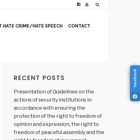
 HATE CRIME/HATE SPEECH
CONTACT
facebook
RECENT POSTS
Presentation of Guidelines on the
actions of security institutions in
accordance with ensuring the
protection of the right to freedom of
opinion and expression, the right to
freedom of peaceful assembly and the