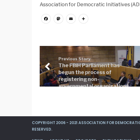
Association for Democratic Initiatives (ADI
Facebook
Mastodon
Email
Share
Previous Story
The FBiH Parliament has
begun the process of
registering non-
governmental organizations
(NGOs) in the Register
COPYRIGHT 2006 - 2021 ASSOCIATION FOR DEMOCRATIC 
RESERVED.