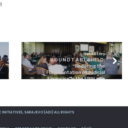
)
Next Story
R O U N D T A B L E HELD:
“Reducing the
Fragmentation of Judicial
Financing in the FBiH as a
Precondition for the
Establishment of an
Effective Judicial System”,
Sarajevo, Hotel „Grand“
INITIATIVES, SARAJEVO (ADI) ALL RIGHTS