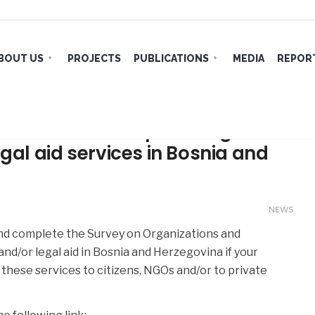
BOUT US
PROJECTS
PUBLICATIONS
MEDIA
REPORT
and institutions providing
gal aid services in Bosnia and
NEWS
and complete the Survey on Organizations and
and/or legal aid in Bosnia and Herzegovina if your
 these services to citizens, NGOs and/or to private