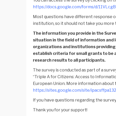
You can access the survey by clicking on th
https://docs.google.com/forms/d/11VL
Most questions have different response op
institution, so it should not take you mor
The information you provide in the Survey
situation in the field of information and 
organizations and institutions providing
establish criteria for small grants to be 
research results to all participants.
The survey is conducted as part of a surve
“Triple A for Citizens: Access to Informat
European Union. More information about t
https://sites.google.com/site/ipacsffpa1
If you have questions regarding the survey 
Thank you for your support!