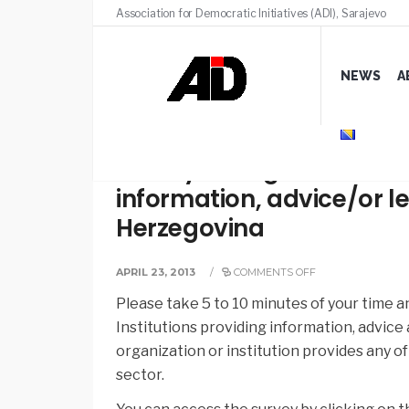
Association for Democratic Initiatives (ADI), Sarajevo
NEWS
A
Survey on organizations 
information, advice/or le
Herzegovina
APRIL 23, 2013
/
COMMENTS OFF
Please take 5 to 10 minutes of your time 
Institutions providing information, advice 
organization or institution provides any of
sector.