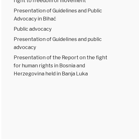
right to freedom of movement
Presentation of Guidelines and Public
Advocacy in Bihać
Public advocacy
Presentation of Guidelines and public
advocacy
Presentation of the Report on the fight
for human rights in Bosnia and
Herzegovina held in Banja Luka