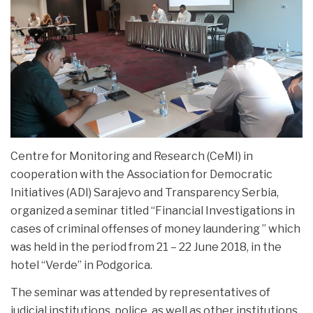
NEWS
Centre for Monitoring and Research (CeMI) in
cooperation with the Association for Democratic
Initiatives (ADI) Sarajevo and Transparency Serbia,
organized a seminar titled “Financial Investigations in
cases of
criminal offenses of money laundering ” which
was held in the period from 21 – 22 June 2018, in the
hotel “Verde” in Podgorica.
The seminar was attended by representatives of
judicial institutions, police, as well as other institutions