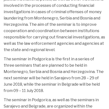
involved in the processes of conducting financial
investigations in cases of criminal offenses of money
laundering from Montenegro, Serbia and Bosnia and
Herzegovina. The aim of the seminar is to improve
cooperation and coordination between institutions
responsible for carrying out financial investigations, as
well as the law enforcement agencies and agencies at
the state and regional level.
The seminar in Podgorica is the first in a series of
three seminars that are planned to be held in
Montenegro, Serbia and Bosnia and Herzegovina. The
next seminar will be held in Sarajevo from 28 – 29 of
June 2018, while the seminar in Belgrade will be held
from 09 – 11 July 2018.
The seminar in Podgorica, as well as the seminars in
Sarajevo and Belgrade, are organized within the