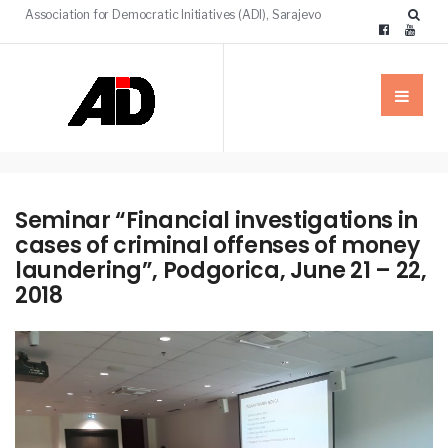
Association for Democratic Initiatives (ADI), Sarajevo
Seminar “Financial investigations in
cases of criminal offenses of money
laundering”, Podgorica, June 21 – 22,
2018