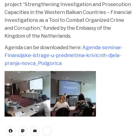
project “Strengthening Investigation and Prosecution
Capacities in the Western Balkan Countries – Financial
Investigations as a Tool to Combat Organized Crime
and Corruption,” funded by the Embassy of the
Kingdom of the Netherlands.
Agenda can be downloaded here:
Agenda-seminar-
Finansijske-istrage-u-predmetima-krivicnih-djela-
pranja-novca_Podgorica
Facebook
Mastodon
Email
Share