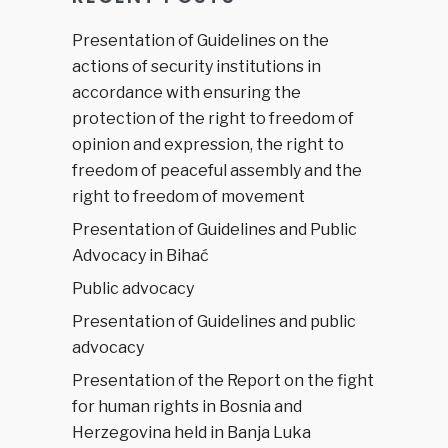
Presentation of Guidelines on the
actions of security institutions in
accordance with ensuring the
protection of the right to freedom of
opinion and expression, the right to
freedom of peaceful assembly and the
right to freedom of movement
Presentation of Guidelines and Public
Advocacy in Bihać
Public advocacy
Presentation of Guidelines and public
advocacy
Presentation of the Report on the fight
for human rights in Bosnia and
Herzegovina held in Banja Luka