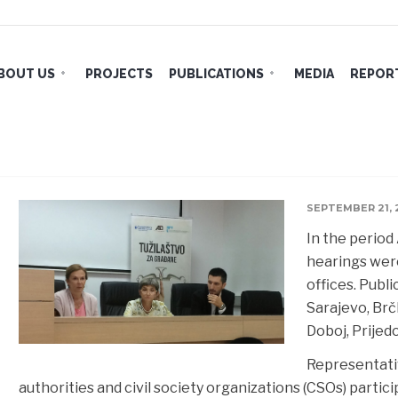
BOUT US
PROJECTS
PUBLICATIONS
MEDIA
REPORT
Public Forums with Prosecutor’s 
SEPTEMBER 21, 
In the period
hearings were
offices. Publ
Sarajevo, Brčk
Doboj,
Prijed
Representativ
authorities and civil society organizations (CSOs) partici