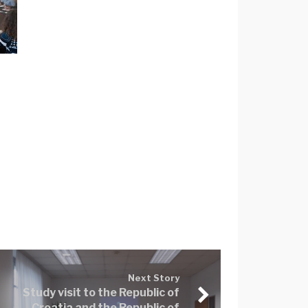
Next Story
Study visit to the Republic of
Croatia and the Republic of