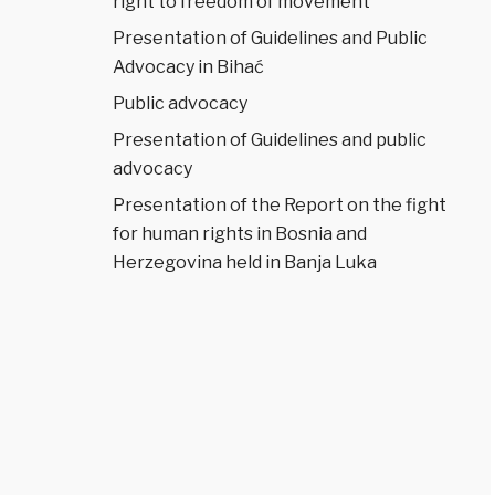
right to freedom of movement
Presentation of Guidelines and Public
Advocacy in Bihać
Public advocacy
Presentation of Guidelines and public
advocacy
Presentation of the Report on the fight
for human rights in Bosnia and
Herzegovina held in Banja Luka