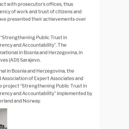
ct with prosecutor’s offices, thus
cy of work and trust of citizens and
have presented their achievements over
 “Strengthening Public Trust in
rency and Accountability”. The
ational in Bosnia and Herzegovina, in
ves (ADI) Sarajevo.
al in Bosnia and Herzegovina, the
d Association of Expert Associates and
he project “Strengthening Public Trust in
rency and Accountability” implemented by
erland and Norway.