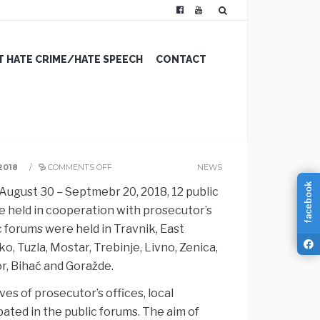
 HATE CRIME/HATE SPEECH
CONTACT
Offices
2018
/
COMMENTS OFF
NEWS
facebook
 August 30 – Septmebr 20, 2018, 12 public
 held in cooperation with prosecutor’s
ic forums were held in Travnik, East
o, Tuzla, Mostar, Trebinje, Livno, Zenica,
or, Bihać and Goražde.
es of prosecutor’s offices, local
pated in the public forums. The aim of