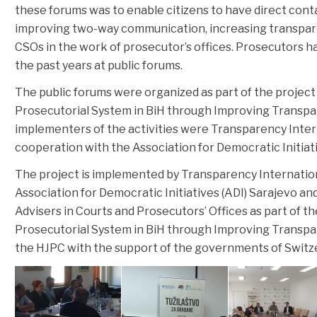
these forums was to enable citizens to have direct conta
improving two-way communication, increasing transparen
CSOs in the work of prosecutor’s offices. Prosecutors 
the past years at public forums.
The public forums were organized as part of the project
Prosecutorial System in BiH through Improving Transpa
implementers of the activities were Transparency Intern
cooperation with the Association for Democratic Initiati
The project is implemented by Transparency Internation
Association for Democratic Initiatives (ADI) Sarajevo an
Advisers in Courts and Prosecutors’ Offices as part of t
Prosecutorial System in BiH through Improving Transpa
the HJPC with the support of the governments of Switz