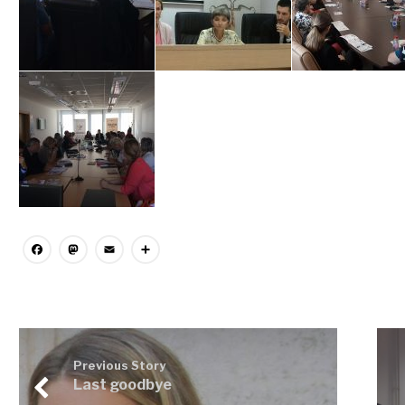
Facebook
Mastodon
Email
Share
Previous Story
Last goodbye