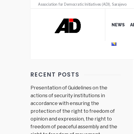
Association for Democratic Initiatives (ADI), Sarajevo
NEWS
A
RECENT POSTS
Presentation of Guidelines on the
actions of security institutions in
accordance with ensuring the
protection of the right to freedom of
opinion and expression, the right to
freedom of peaceful assembly and the