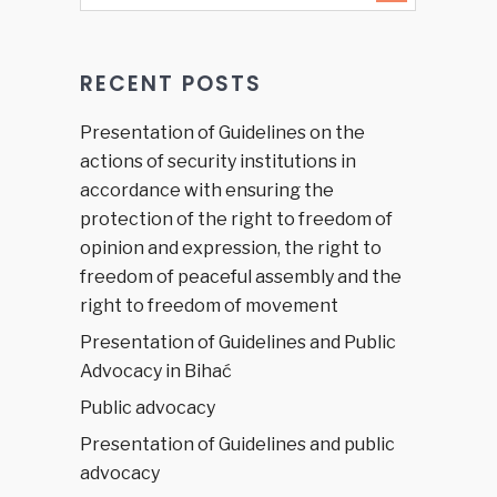
Podgorica,
October
24, 2018
RECENT POSTS
Presentation of Guidelines on the
actions of security institutions in
accordance with ensuring the
protection of the right to freedom of
opinion and expression, the right to
freedom of peaceful assembly and the
right to freedom of movement
Presentation of Guidelines and Public
Advocacy in Bihać
Public advocacy
Presentation of Guidelines and public
advocacy