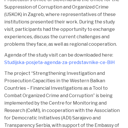
Suppression of Corruption and Organized Crime
(USKOK) in Zagreb, where representatives of these
institutions presented their work. During the study
visit, participants had the opportunity to exchange
experiences, discuss the current challenges and
problems they face, as well as regional cooperation.
Agenda of the study visit can be downloaded here:
Studijska-posjeta-agenda-za-predstavnike-ce-BiH
The project “Strengthening Investigation and
Prosecution Capacities in the Western Balkan
Countries – Financial Investigations as a Tool to
Combat Organized Crime and Corruption” is being
implemented by the Centre for Monitoring and
Research (CeMI), in cooperation with the Association
for Democratic Initiatives (ADI) Sarajevo and
Transparency Serbia, with support of the Embassy of