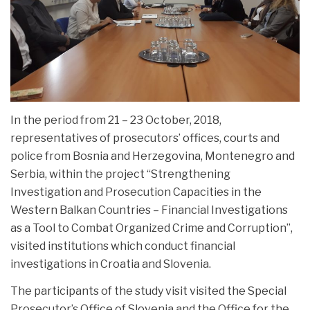
In the period from 21 – 23 October, 2018,
representatives of prosecutors’ offices, courts and
police from Bosnia and Herzegovina, Montenegro and
Serbia, within the project “Strengthening
Investigation and Prosecution
Capacities in the
Western Balkan Countries – Financial Investigations
as a Tool to Combat Organized Crime and Corruption”,
visited institutions which conduct financial
investigations in Croatia and Slovenia.
The participants of the study visit visited the Special
Prosecutor’s Office of Slovenia and the Office for the