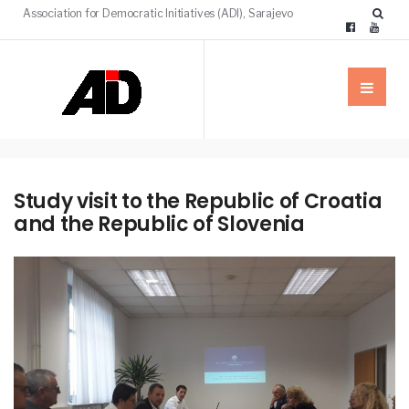
Association for Democratic Initiatives (ADI), Sarajevo
Study visit to the Republic of Croatia
and the Republic of Slovenia
NEWS