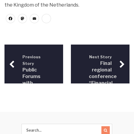
the Kingdom of the Netherlands.
Facebook
Mastodon
Email
Share
Previous
Next Story
Final
Story
Public
regional
Forums
conference
with
“Financial
Prosecutor’s
investigations
Offices
in Bosnia
and
Herzegovina,
Montenegro
and
Serbia”