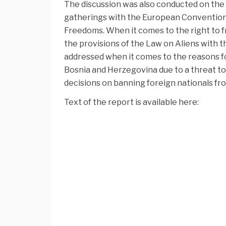
The discussion was also conducted on the 
gatherings with the European Convention
Freedoms. When it comes to the right to 
the provisions of the Law on Aliens with t
addressed when it comes to the reasons f
Bosnia and Herzegovina due to a threat to
decisions on banning foreign nationals f
Text of the report is available here: