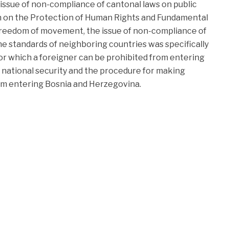
issue of non-compliance of cantonal laws on public
 on the Protection of Human Rights and Fundamental
freedom of movement, the issue of non-compliance of
he standards of neighboring countries was specifically
or which a foreigner can be prohibited from entering
 national security and the procedure for making
rom entering Bosnia and Herzegovina.