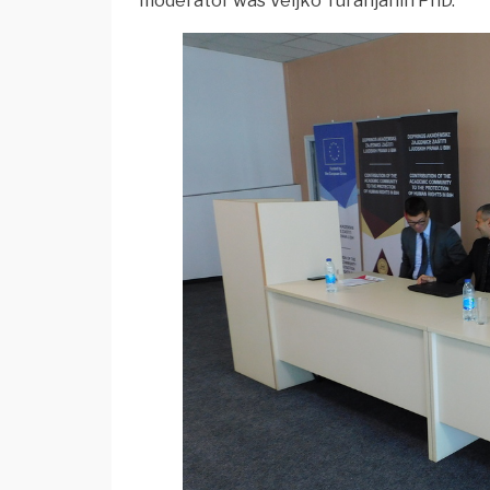
moderator was Veljko Turanjanin PhD.