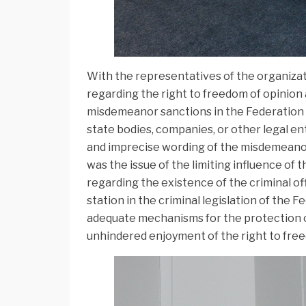
With the representatives of the organizati
regarding the right to freedom of opinion
misdemeanor sanctions in the Federation o
state bodies, companies, or other legal en
and imprecise wording of the misdemeanor
was the issue of the limiting influence of 
regarding the existence of the criminal of
station in the criminal legislation of the
adequate mechanisms for the protection of
unhindered enjoyment of the right to fre