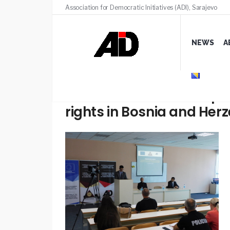
Association for Democratic Initiatives (ADI), Sarajevo
NEWS
A
Presentation of the Repo
rights in Bosnia and Her