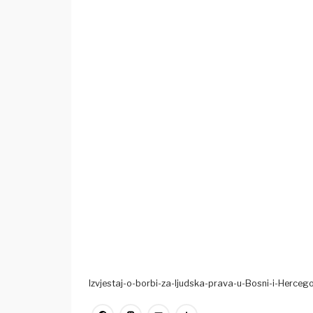
Izvjestaj-o-borbi-za-ljudska-prava-u-Bosni-i-Hercego