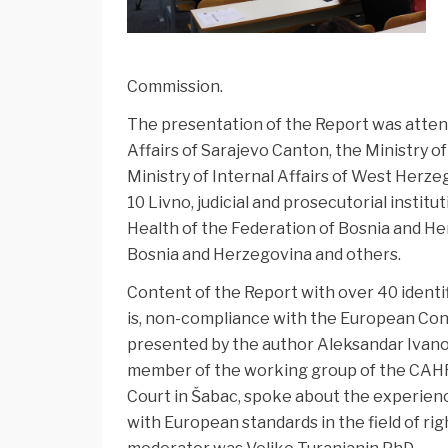
Commission.
The presentation of the Report was attend
Affairs of Sarajevo Canton, the Ministry o
Ministry of Internal Affairs of West Herze
10 Livno, judicial and prosecutorial institu
Health of the Federation of Bosnia and He
Bosnia and Herzegovina and others.
Content of the Report with over 40 identi
is, non-compliance with the European Con
presented by the author Aleksandar Ivanovi
member of the working group of the CAHR 
Court in Šabac, spoke about the experien
with European standards in the field of rig