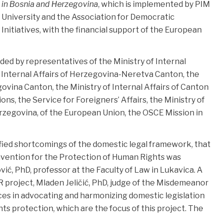
in Bosnia and Herzegovina
, which is implemented by PIM
University and the Association for Democratic
Initiatives, with the financial support of the European
ed by representatives of the Ministry of Internal
f Internal Affairs of Herzegovina-Neretva Canton, the
govina Canton, the Ministry of Internal Affairs of Canton
tions, the Service for Foreigners’ Affairs, the Ministry of
rzegovina, of the European Union, the OSCE Mission in
fied shortcomings of the domestic legal framework, that
vention for the Protection of Human Rights was
ć, PhD, professor at the Faculty of Law in Lukavica. A
project, Mladen Jeličić, PhD, judge of the Misdemeanor
ces in advocating and harmonizing domestic legislation
hts protection, which are the focus of this project. The