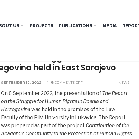
BOUT US
PROJECTS
PUBLICATIONS
MEDIA
REPORT
rt on the struggle for human
zegovina held in East Sarajevo
SEPTEMBER 12, 2022
/
COMMENTS OFF
NEWS
On 8 September 2022, the presentation of
The Report
on the Struggle for Human Rights in Bosnia and
Herzegovina
was held in the premises of the Law
Faculty of the PIM University in Lukavica. The Report
was prepared as part of the project
Contribution of the
Academic Community to the Protection of Human Rights