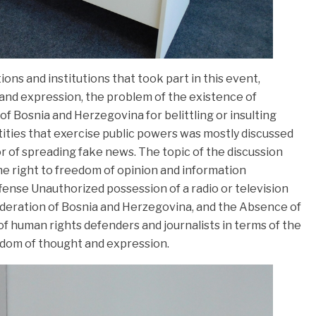
ons and institutions that took part in this event,
 and expression, the problem of the existence of
f Bosnia and Herzegovina for belittling or insulting
tities that exercise public powers was mostly discussed
 of spreading fake news. The topic of the discussion
the right to freedom of opinion and information
fense Unauthorized possession of a radio or television
 Federation of Bosnia and Herzegovina, and the Absence of
 human rights defenders and journalists in terms of the
edom of thought and expression.