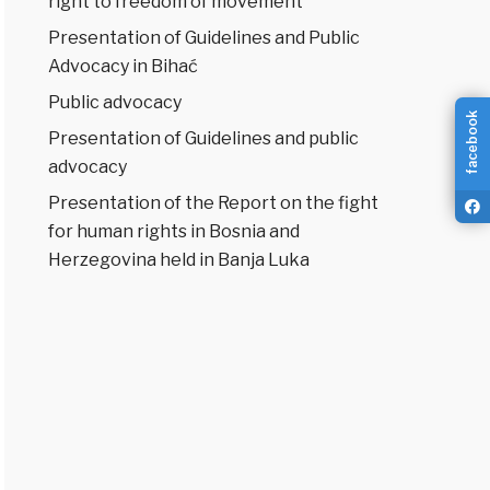
right to freedom of movement
Presentation of Guidelines and Public
Advocacy in Bihać
Public advocacy
facebook
Presentation of Guidelines and public
advocacy
Presentation of the Report on the fight
for human rights in Bosnia and
Herzegovina held in Banja Luka