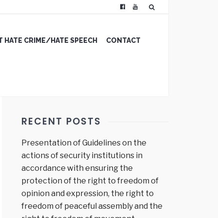
 HATE CRIME/HATE SPEECH
CONTACT
RECENT POSTS
Presentation of Guidelines on the
actions of security institutions in
accordance with ensuring the
protection of the right to freedom of
opinion and expression, the right to
freedom of peaceful assembly and the