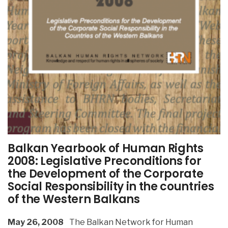
Balkan Yearbook of Human Rights
2008: Legislative Preconditions for
the Development of the Corporate
Social Responsibility in the countries
of the Western Balkans
May 26, 2008
The Balkan Network for Human