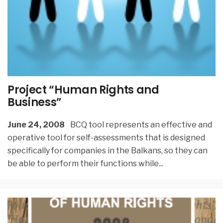
Project “Human Rights and
Business”
June 24, 2008
BCQ tool represents an effective and
operative tool for self-assessments that is designed
specifically for companies in the Balkans, so they can
be able to perform their functions while
...