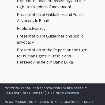
freedom of peaceful assembly and the
right to freedom of movement
Presentation of Guidelines and Public
Advocacy in Bihać
Public advocacy
Presentation of Guidelines and public
advocacy
Presentation of the Report on the fight
for human rights in Bosnia and
Herzegovina held in Banja Luka
COPYRIGHT 2006 - 2021 ASSOCIATION FOR DEMOCRATIC
INITIATIVES, SARAJEVO (ADI) ALL RIGHTS RESERVED.
NEWS
ABOUT US
PROJECTS
PUBLICATIONS
MEDIA