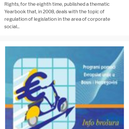
Rights, for the eighth time, published a thematic
Yearbook that, in 2008, deals with the topic of
regulation of legislation in the area of corporate
social
...