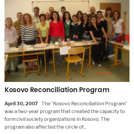
Kosovo Reconciliation Program
April 30, 2007
The “Kosovo Reconciliation Program”
was a two-year program that created the capacity to
form civil society organizations in Kosovo. The
program also affected the circle of
...