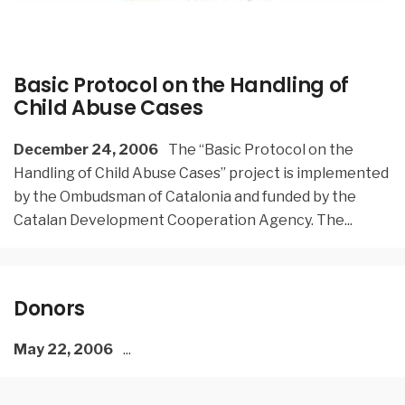
Basic Protocol on the Handling of
Child Abuse Cases
December 24, 2006
The “Basic Protocol on the
Handling of Child Abuse Cases” project is implemented
by the Ombudsman of Catalonia and funded by the
Catalan Development Cooperation Agency. The
...
Donors
May 22, 2006
...