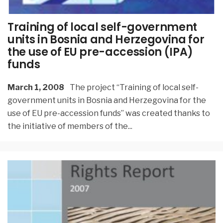
Training of local self-government
units in Bosnia and Herzegovina for
the use of EU pre-accession (IPA)
funds
March 1, 2008
The project “Training of local self-
government units in Bosnia and Herzegovina for the
use of EU pre-accession funds” was created thanks to
the initiative of members of the
...