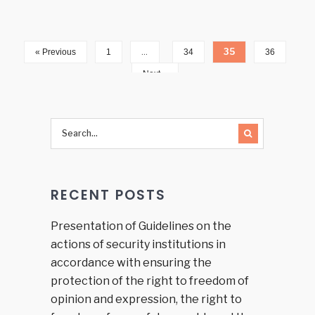
…
35
« Previous
1
34
36
Next »
RECENT POSTS
Presentation of Guidelines on the
actions of security institutions in
accordance with ensuring the
protection of the right to freedom of
opinion and expression, the right to