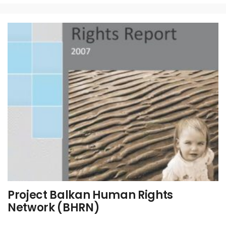
Project Balkan Human Rights
Network (BHRN)