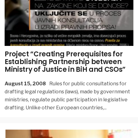
Project “Creating Prerequisites for
Establishing Partnership between
Ministry of Justice in BiH and CSOs”
August 15, 2008
Rules for public consultations for
drafting legal regulations (laws), made by government
ministries, regulate public participation in legislative
drafting. Unlike other European countries,
...