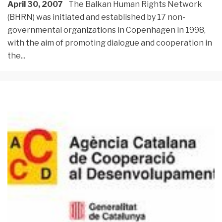
April 30, 2007
The Balkan Human Rights Network
(BHRN) was initiated and established by 17 non-
governmental organizations in Copenhagen in 1998,
with the aim of promoting dialogue and cooperation in
the
...