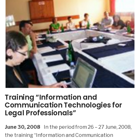
Training “Information and
Communication Technologies for
Legal Professionals”
June 30, 2008
In the period from 26 – 27 June, 2008,
the training “Information and Communication