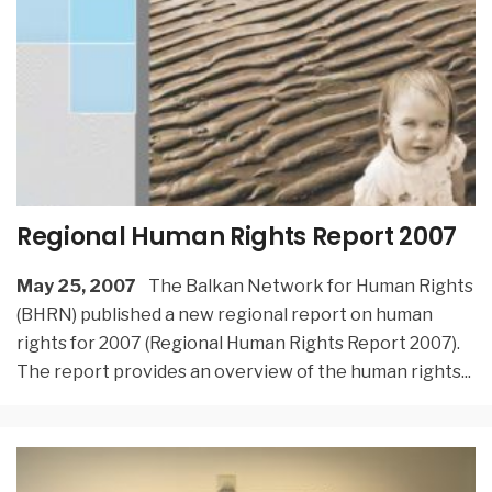
Regional Human Rights Report 2007
May 25, 2007
The Balkan Network for Human Rights
(BHRN) published a new regional report on human
rights for 2007 (Regional Human Rights Report 2007).
The report provides an overview of the human rights
...