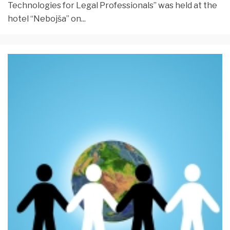
Technologies for Legal Professionals” was held at the
hotel “Nebojša” on
...