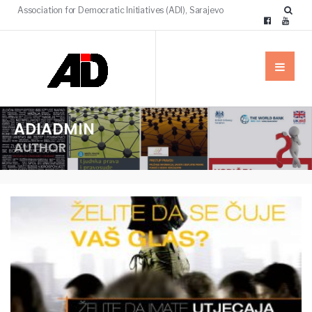
Association for Democratic Initiatives (ADI), Sarajevo
ADIADMIN
AUTHOR