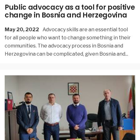
Public advocacy as a tool for positive
change in Bosnia and Herzegovina
May 20, 2022
Advocacy skills are an essential tool
for all people who want to change something in their
communities. The advocacy process in Bosnia and
Herzegovina can be complicated, given Bosnia and
...