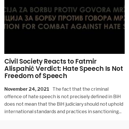
Civil Society Reacts to Fatmir
Alispahić Verdict: Hate Speech Is Not
Freedom of Speech
November 24, 2021
The fact that the criminal
offence of hate speech is not precisely defined in BiH
does not mean that the BiH judiciary should not uphold
international standards and practices in sanctioning
...