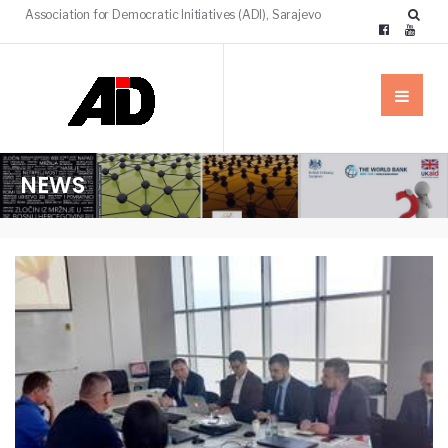
Association for Democratic Initiatives (ADI), Sarajevo
NEWS