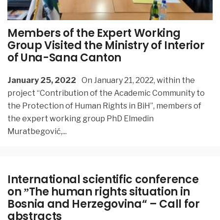
Members of the Expert Working
Group Visited the Ministry of Interior
of Una-Sana Canton
January 25, 2022
On January 21, 2022, within the
project “Contribution of the Academic Community to
the Protection of Human Rights in BiH”, members of
the expert working group PhD Elmedin
Muratbegović,
...
International scientific conference
on ˮThe human rights situation in
Bosnia and Herzegovina“ – Call for
abstracts