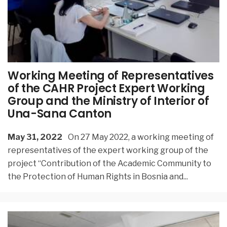
Working Meeting of Representatives
of the CAHR Project Expert Working
Group and the Ministry of Interior of
Una-Sana Canton
May 31, 2022
On 27 May 2022, a working meeting of
representatives of the expert working group of the
project “Contribution of the Academic Community to
the Protection of Human Rights in Bosnia and
...