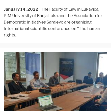
January 14, 2022
The Faculty of Law in Lukavica,
PIM University of Banja Luka and the Association for
Democratic Initiatives Sarajevo are organizing
International scientific conference on ˮThe human
rights
...