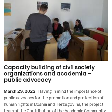
Capacity building of civil society
organizations and academia –
public advocacy
March 29, 2022
Having in mind the importance of
public advocacy for the promotion and protection of
human rights in Bosnia and Herzegovina, the project
team of the Contribution of the Academic Community
...