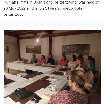
Human Rights in Bosnia and Herzegovina“ was held on
20 May 2022, at the ibis Styles Sarajevo Hotel,
organized
...