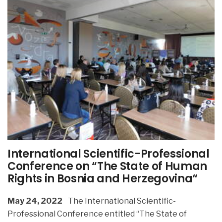
International Scientific-Professional
Conference on “The State of Human
Rights in Bosnia and Herzegovina“
May 24, 2022
The International Scientific-
Professional Conference entitled “The State of