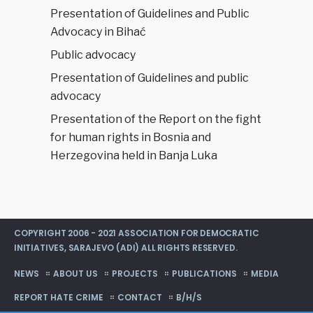
Presentation of Guidelines and Public
Advocacy in Bihać
Public advocacy
Presentation of Guidelines and public
advocacy
Presentation of the Report on the fight
for human rights in Bosnia and
Herzegovina held in Banja Luka
COPYRIGHT 2006 - 2021 ASSOCIATION FOR DEMOCRATIC
INITIATIVES, SARAJEVO (ADI) ALL RIGHTS RESERVED.
NEWS
ABOUT US
PROJECTS
PUBLICATIONS
MEDIA
REPORT HATE CRIME
CONTACT
B/H/S