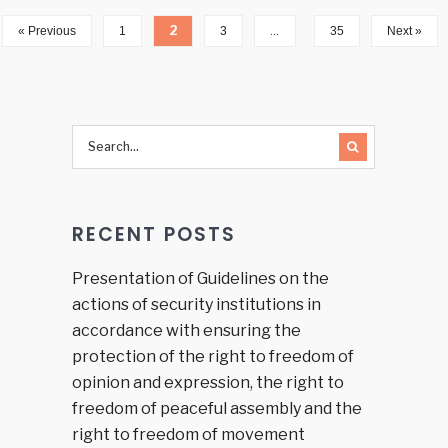
2
…
« Previous
1
3
35
Next »
RECENT POSTS
Presentation of Guidelines on the
actions of security institutions in
accordance with ensuring the
protection of the right to freedom of
opinion and expression, the right to
freedom of peaceful assembly and the
right to freedom of movement