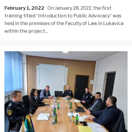
February 1, 2022
On January 28, 2022, the first
training titled “Introduction to Public Advocacy” was
held in the premises of the Faculty of Law in Lukavica
within the project
...