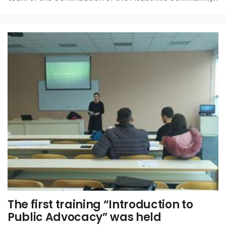
The first training “Introduction to
Public Advocacy” was held