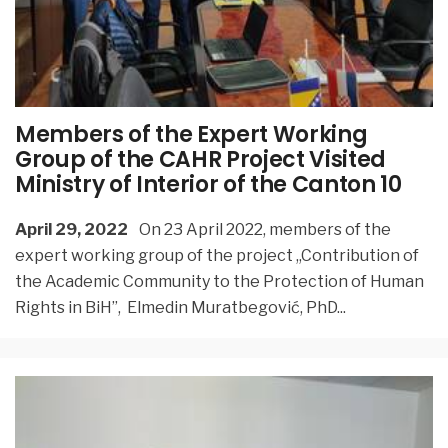
Members of the Expert Working
Group of the CAHR Project Visited
Ministry of Interior of the Canton 10
April 29, 2022
On 23 April 2022, members of the
expert working group of the project ,,Contribution of
the Academic Community to the Protection of Human
Rights in BiH”, Elmedin Muratbegović, PhD
...