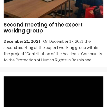
Second meeting of the expert
working group
December 21, 2021
On December 17, 2021 the
second meeting of the expert working group within
the project “Contribution of the Academic Community
to the Protection of Human Rights in Bosnia and
...